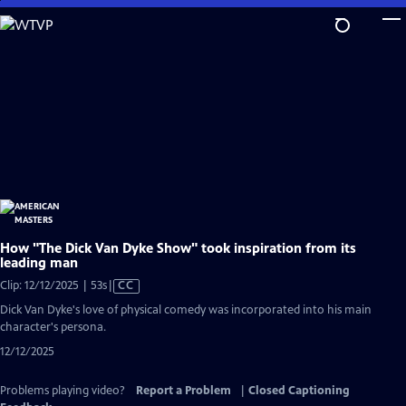
Skip
to
Main
Content
How "The Dick Van Dyke Show" took inspiration from its
leading man
Video
Clip: 12/12/2025 | 53s
|
CC
has
Dick Van Dyke's love of physical comedy was incorporated into his main
Closed
character's persona.
Captions
12/12/2025
Problems playing video?
Report a Problem
|
Closed Captioning