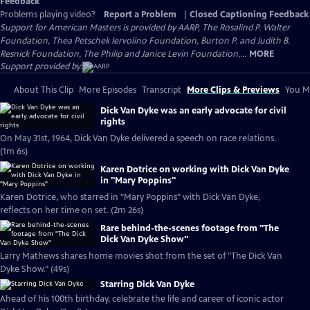
Feedback
Problems playing video?
Report a Problem
|
Closed Captioning Feedback
Support for American Masters is provided by AARP, The Rosalind P. Walter
Foundation, Thea Petschek Iervolino Foundation, Burton P. and Judith B.
Resnick Foundation, The Philip and Janice Levin Foundation,...
MORE
Support provided by:
About This Clip
More Episodes
Transcript
More Clips & Previews
You Mi
Dick Van Dyke was an early advocate for civil
rights
On May 31st, 1964, Dick Van Dyke delivered a speech on race relations.
(1m 6s)
Karen Dotrice on working with Dick Van Dyke
in "Mary Poppins"
Karen Dotrice, who starred in "Mary Poppins" with Dick Van Dyke,
reflects on her time on set. (2m 26s)
Rare behind-the-scenes footage from "The
Dick Van Dyke Show"
Larry Mathews shares home movies shot from the set of "The Dick Van
Dyke Show." (49s)
Starring Dick Van Dyke
Ahead of his 100th birthday, celebrate the life and career of iconic actor