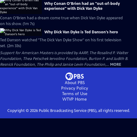
Why Conan O’Brien had an "out-of-body
experience" with Dick Van Dyke
Conan O’Brien had a dream come true when Dick Van Dyke appeared
on his show. (1m 7s)
Why Dick Van Dyke is Ted Danson's hero
Ted Danson watched "The Dick Van Dyke Show" on his first television
set. (2m 33s)
Support for American Masters is provided by AARP, The Rosalind P. Walter
Foundation, Thea Petschek Iervolino Foundation, Burton P. and Judith B.
Resnick Foundation, The Philip and Janice Levin Foundation,...
MORE
About PBS
Privacy Policy
Terms of Use
WTVP
Home
Copyright ©
2026
Public Broadcasting Service (PBS), all rights reserved.