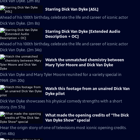
Dick Van Dyke. (2m 8s)
Starring Dick Van Dyke [ASL]
Ahead of his 100th birthday, celebrate the life and career of iconic actor
Dick Van Dyke. (2m 8s)
Starring Dick Van Dyke [Extended Audio
Description + OC]
Ahead of his 100th birthday, celebrate the life and career of iconic actor
Dick Van Dyke. (2m 34s)
Watch the unmatched chemistry between
Mary Tyler Moore and Dick Van Dyke
Dick Van Dyke and Mary Tyler Moore reunited for a variety special in
1969. (2m 20s)
Watch this footage from an unaired Dick Van
Dyke pilot
Dick Van Dyke showcases his physical comedy strengths with a short
story. (1m 57s)
What made the opening credits of "The Dick
Van Dyke Show" special
Hear the origin story of one of televisions most iconic opening credits.
(1m 48s)