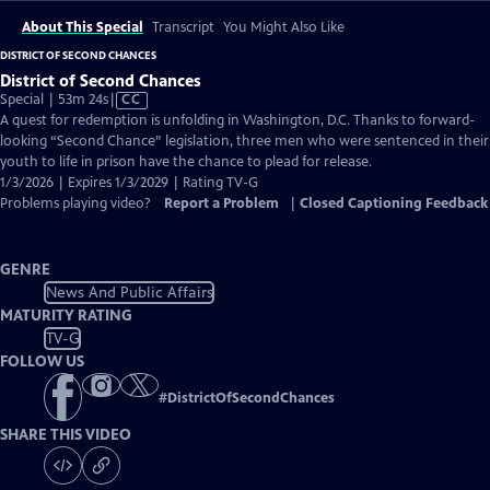
About This Special
Transcript
You Might Also Like
DISTRICT OF SECOND CHANCES
District of Second Chances
Video
Special | 53m 24s
|
CC
has
A quest for redemption is unfolding in Washington, D.C. Thanks to forward-
Closed
looking “Second Chance” legislation, three men who were sentenced in their
Captions
youth to life in prison have the chance to plead for release.
1/3/2026 | Expires 1/3/2029 | Rating TV-G
Problems playing video?
Report a Problem
|
Closed Captioning Feedback
GENRE
News And Public Affairs
MATURITY RATING
TV-G
FOLLOW US
#
DistrictOfSecondChances
SHARE THIS VIDEO