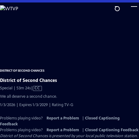
Skip
to
Main
Content
DISTRICT OF SECOND CHANCES
District of Second Chances
Video
Special | 53m 24s
|
CC
has
We all deserve a second chance.
Closed
1/3/2026 | Expires 1/3/2029 | Rating TV-G
Captions
Problems playing video?
Report a Problem
|
Closed Captioning
Feedback
Problems playing video?
Report a Problem
|
Closed Captioning Feedback
District of Second Chances
is presented by your local public television station.