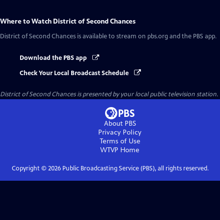
Where to Watch
District of Second Chances
District of Second Chances
is available to stream on pbs.org and the PBS app.
Download the PBS app
Check Your Local Broadcast Schedule
District of Second Chances
is presented by your local public television station.
About PBS
Privacy Policy
Terms of Use
WTVP
Home
Copyright ©
2026
Public Broadcasting Service (PBS), all rights reserved.