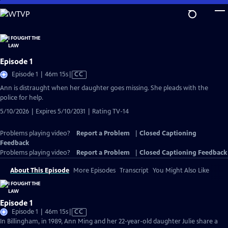
Skip
to
Main
Content
Episode 1
Video
Episode 1 | 46m 15s
|
CC
has
Ann is distraught when her daughter goes missing. She pleads with the
Closed
police for help.
Captions
5/10/2026 | Expires 5/10/2031 | Rating TV-14
Problems playing video?
Report a Problem
|
Closed Captioning
Feedback
Problems playing video?
Report a Problem
|
Closed Captioning Feedback
About This Episode
More Episodes
Transcript
You Might Also Like
Episode 1
Video
Episode 1 | 46m 15s
|
CC
has
In Billingham, in 1989, Ann Ming and her 22-year-old daughter Julie share a