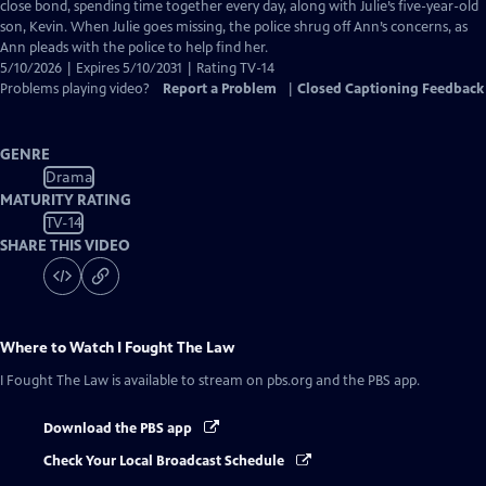
Closed
close bond, spending time together every day, along with Julie’s five-year-old
Captions
son, Kevin. When Julie goes missing, the police shrug off Ann’s concerns, as
Ann pleads with the police to help find her.
5/10/2026 | Expires 5/10/2031 | Rating TV-14
Problems playing video?
Report a Problem
|
Closed Captioning Feedback
GENRE
Drama
MATURITY RATING
TV-14
SHARE THIS VIDEO
Where to Watch
I Fought The Law
I Fought The Law
is available to stream on pbs.org and the PBS app.
Download the PBS app
Check Your Local Broadcast Schedule