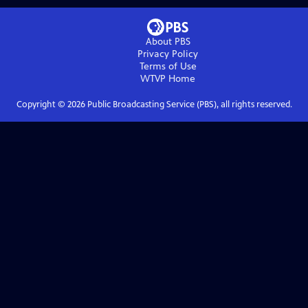
About PBS
Privacy Policy
Terms of Use
WTVP
Home
Copyright ©
2026
Public Broadcasting Service (PBS), all rights reserved.