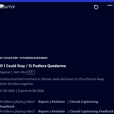
Skip
to
Main
Content
IF I COULD STAY / SI PUDIERA QUEDARME
If I Could Stay / Si Pudiera Quedarme
Video
Special | 56m 45s
|
CC
has
Undocumented mothers in Denver seek sanctuary in churches to keep
Closed
their families together.
Captions
5/28/2026 | Expires 8/30/2026
Problems playing video?
Report a Problem
|
Closed Captioning
Feedback
Problems playing video?
Report a Problem
|
Closed Captioning Feedback