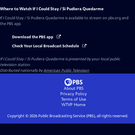
Where to Watch
If I Could Stay / Si Pudiera Quedarme
If I Could Stay / Si Pudiera Quedarme
is available to stream on pbs.org and
the PBS app.
Download the PBS app
Check Your Local Broadcast Schedule
If I Could Stay / Si Pudiera Quedarme
is presented by your local public
television station.
Distributed nationally by
American Public Television
About PBS
Privacy Policy
Terms of Use
WTVP
Home
Copyright ©
2026
Public Broadcasting Service (PBS), all rights reserved.