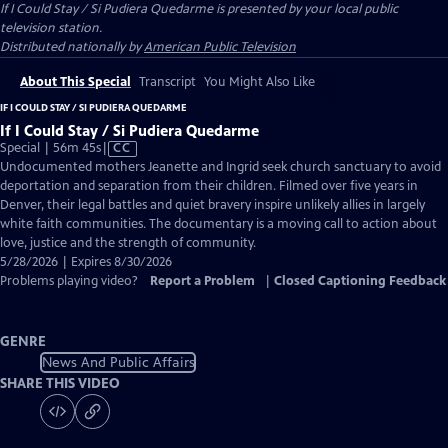
If I Could Stay / Si Pudiera Quedarme
is presented by your local public
television station.
Distributed nationally by
American Public Television
About This Special
Transcript
You Might Also Like
IF I COULD STAY / SI PUDIERA QUEDARME
If I Could Stay / Si Pudiera Quedarme
Video
Special | 56m 45s
|
CC
has
Undocumented mothers Jeanette and Ingrid seek church sanctuary to avoid
Closed
deportation and separation from their children. Filmed over five years in
Captions
Denver, their legal battles and quiet bravery inspire unlikely allies in largely
white faith communities. The documentary is a moving call to action about
love, justice and the strength of community.
5/28/2026 | Expires 8/30/2026
Problems playing video?
Report a Problem
|
Closed Captioning Feedback
GENRE
News And Public Affairs
SHARE THIS VIDEO