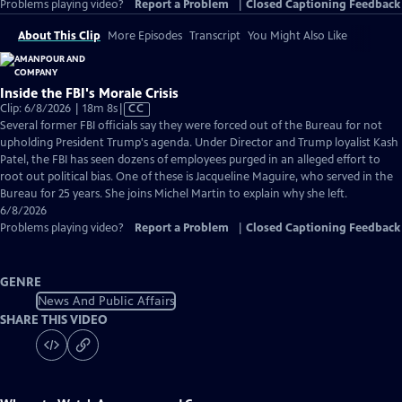
Problems playing video?
Report a Problem
|
Closed Captioning Feedback
About This Clip
More Episodes
Transcript
You Might Also Like
Inside the FBI's Morale Crisis
Video
Clip: 6/8/2026 | 18m 8s
|
CC
has
Several former FBI officials say they were forced out of the Bureau for not
Closed
upholding President Trump's agenda. Under Director and Trump loyalist Kash
Captions
Patel, the FBI has seen dozens of employees purged in an alleged effort to
root out political bias. One of these is Jacqueline Maguire, who served in the
Bureau for 25 years. She joins Michel Martin to explain why she left.
6/8/2026
Problems playing video?
Report a Problem
|
Closed Captioning Feedback
GENRE
News And Public Affairs
SHARE THIS VIDEO