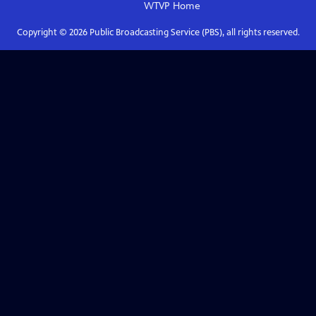
WTVP
Home
Copyright ©
2026
Public Broadcasting Service (PBS), all rights reserved.