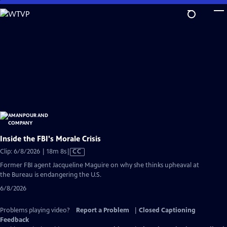
Skip
to
Main
Content
Inside the FBI's Morale Crisis
Video
Clip: 6/8/2026 | 18m 8s
|
CC
has
Former FBI agent Jacqueline Maguire on why she thinks upheaval at
Closed
the Bureau is endangering the U.S.
Captions
6/8/2026
Problems playing video?
Report a Problem
|
Closed Captioning
Feedback