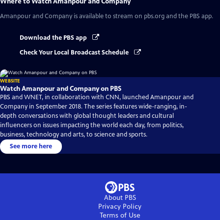
Where to Watch
Amanpour and Company
Amanpour and Company
is available to stream on pbs.org and the PBS app.
Download the PBS app
Check Your Local Broadcast Schedule
WEBSITE
Watch Amanpour and Company on PBS
PBS and WNET, in collaboration with CNN, launched Amanpour and
Company in September 2018. The series features wide-ranging, in-
depth conversations with global thought leaders and cultural
influencers on issues impacting the world each day, from politics,
business, technology and arts, to science and sports.
See more here
About PBS
Privacy Policy
Terms of Use