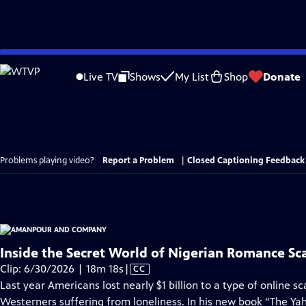
Skip
to
Live TV
Shows
My List
Shop
Donate
Main
Content
Problems playing video?
Report a Problem
|
Closed Captioning Feedback
Inside the Secret World of Nigerian Romance S
Video
Clip: 6/30/2026 | 18m 18s
|
CC
has
Last year Americans lost nearly $1 billion to a type of online 
Closed
Westerners suffering from loneliness. In his new book “The Ya