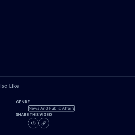
lso Like
GENRE
News And Public Affairs
SHARE THIS VIDEO