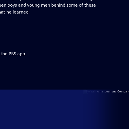
e teen boys and young men behind some of these
hat he learned.
 the PBS app.