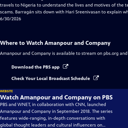
Captions
travels to Nigeria to understand the lives and motives of th
scams. Barragán sits down with Hari Sreenivasan to explain w
6/30/2026
Where to Watch
Amanpour and Company
Amanpour and Company
is available to stream on pbs.org and
Download the PBS app
Check Your Local Broadcast Schedule
WEBSITE
Watch Amanpour and Company on PBS
PBS and WNET, in collaboration with CNN, launched
Amanpour and Company in September 2018. The series
features wide-ranging, in-depth conversations with
global thought leaders and cultural influencers on