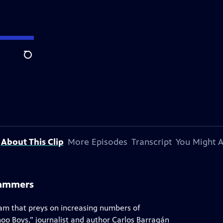
Search
About This Clip
More Episodes
Transcript
You Might A
cammers
scam that preys on increasing numbers of
hoo Boys,” journalist and author Carlos Barragán