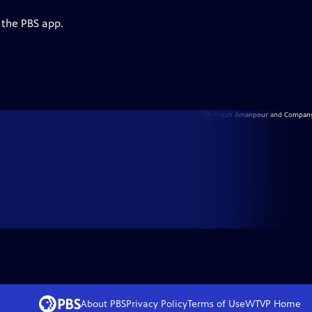
 the PBS app.
About PBS
Privacy Policy
Terms of Use
WTVP
Home