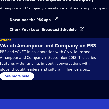
Amanpour and Company
is available to stream on pbs.org and
Download the PBS app
Check Your Local Broadcast Schedule
WEBSITE
Watch Amanpour and Company on PBS
PBS and WNET, in collaboration with CNN, launched
Amanpour and Company in September 2018. The series
features wide-ranging, in-depth conversations with
global thought leaders and cultural influencers on
issues impacting the world each day, from politics,
See more here
business, technology and arts, to science and sports.