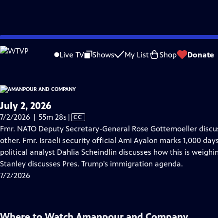
video is not available.
Skip
Problems playing video?
Report a Problem
|
Closed Captioning Feedback
to
Live TV
Shows
My List
Shop
Donate
Main
About Thi
Content
July 2, 2026
Video
7/2/2026 | 55m 28s
|
CC
has
Fmr. NATO Deputy Secretary-General Rose Gottemoeller discus
Closed
other. Fmr. Israeli security official Ami Ayalon marks 1,000 da
Captions
political analyst Dahlia Scheindlin discusses how this is weighin
Stanley discusses Pres. Trump's immigration agenda.
7/2/2026
Where to Watch
Amanpour and Company