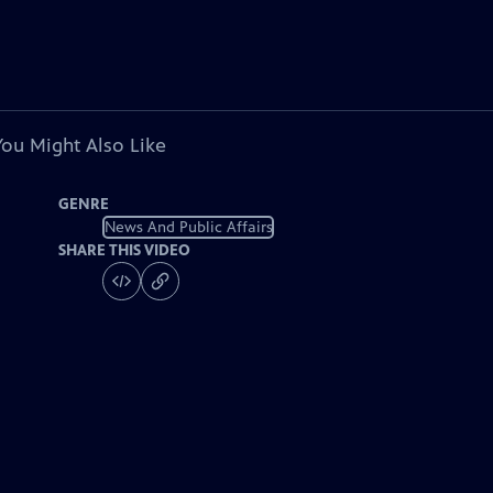
You Might Also Like
GENRE
News And Public Affairs
SHARE THIS VIDEO