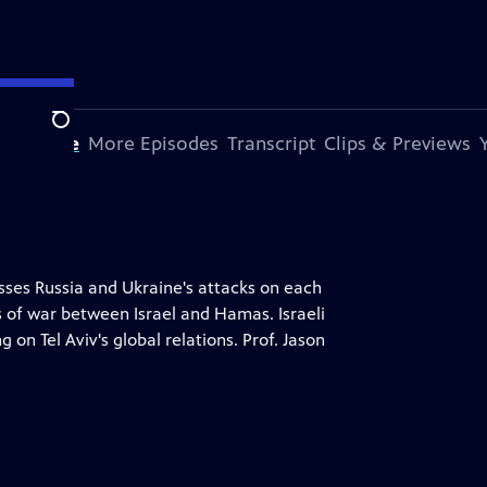
Search
s Episode
More Episodes
Transcript
Clips & Previews
ses Russia and Ukraine's attacks on each
ys of war between Israel and Hamas. Israeli
g on Tel Aviv's global relations. Prof. Jason