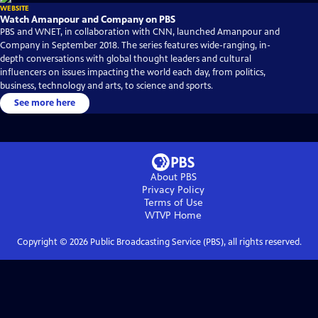
WEBSITE
Watch Amanpour and Company on PBS
PBS and WNET, in collaboration with CNN, launched Amanpour and
Company in September 2018. The series features wide-ranging, in-
depth conversations with global thought leaders and cultural
influencers on issues impacting the world each day, from politics,
business, technology and arts, to science and sports.
See more here
About PBS
Privacy Policy
Terms of Use
WTVP
Home
Copyright ©
2026
Public Broadcasting Service (PBS), all rights reserved.