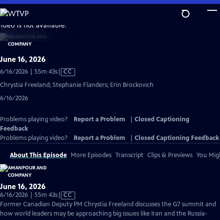
Skip
to
video is not available.
Main
Content
June 16, 2026
Video
6/16/2026 | 55m 43s
|
CC
has
Chrystia Freeland; Stephanie Flanders; Erin Brockovich
Closed
6/16/2026
Captions
Problems playing video?
Report a Problem
|
Closed Captioning
Feedback
Problems playing video?
Report a Problem
|
Closed Captioning Feedback
About This Episode
More Episodes
Transcript
Clips & Previews
You Migh
June 16, 2026
Video
6/16/2026 | 55m 43s
|
CC
has
Former Canadian Deputy PM Chrystia Freeland discusses the G7 summit and
Closed
how world leaders may be approaching big issues like Iran and the Russia-