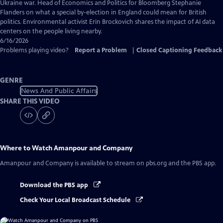
Captions
Ukraine war. Head of Economics and Politics for Bloomberg Stephanie
Flanders on what a special by-election in England could mean for British
politics. Environmental activist Erin Brockovich shares the impact of AI data
centers on the people living nearby.
6/16/2026
Problems playing video?
Report a Problem
|
Closed Captioning Feedback
GENRE
News And Public Affairs
SHARE THIS VIDEO
Where to Watch
Amanpour and Company
Amanpour and Company
is available to stream on pbs.org and the PBS app.
Download the PBS app
Check Your Local Broadcast Schedule