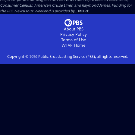
Consumer Cellular, American Cruise Lines, and Raymond James. Funding for
the PBS NewsHour Weekend is provided by...
MORE
About PBS
Privacy Policy
Terms of Use
WTVP
Home
Copyright ©
2026
Public Broadcasting Service (PBS), all rights reserved.