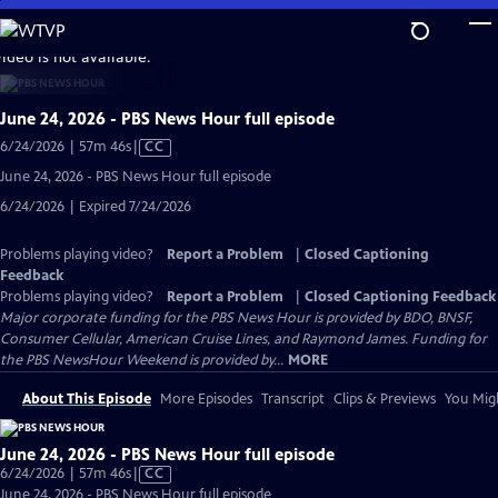
Skip
to
video is not available.
Main
Content
June 24, 2026 - PBS News Hour full episode
Video
6/24/2026 | 57m 46s
|
CC
has
June 24, 2026 - PBS News Hour full episode
Closed
6/24/2026 | Expired 7/24/2026
Captions
Problems playing video?
Report a Problem
|
Closed Captioning
Feedback
Problems playing video?
Report a Problem
|
Closed Captioning Feedback
Major corporate funding for the PBS News Hour is provided by BDO, BNSF,
Consumer Cellular, American Cruise Lines, and Raymond James. Funding for
the PBS NewsHour Weekend is provided by...
MORE
About This Episode
More Episodes
Transcript
Clips & Previews
You Migh
June 24, 2026 - PBS News Hour full episode
Video
6/24/2026 | 57m 46s
|
CC
has
June 24, 2026 - PBS News Hour full episode