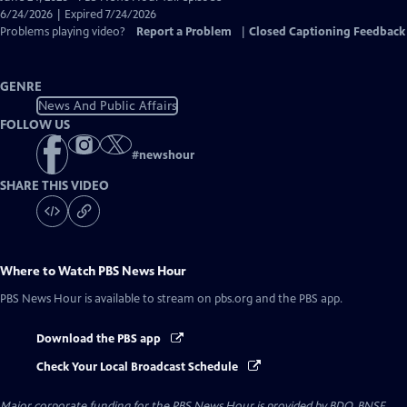
Closed
6/24/2026 | Expired 7/24/2026
Captions
Problems playing video?
Report a Problem
|
Closed Captioning Feedback
GENRE
News And Public Affairs
FOLLOW US
#
newshour
SHARE THIS VIDEO
Where to Watch
PBS News Hour
PBS News Hour
is available to stream on pbs.org and the PBS app.
Download the PBS app
Check Your Local Broadcast Schedule
Major corporate funding for the PBS News Hour is provided by BDO, BNSF,