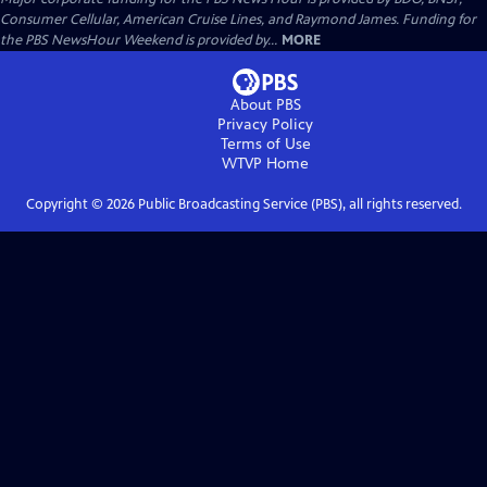
Consumer Cellular, American Cruise Lines, and Raymond James. Funding for
the PBS NewsHour Weekend is provided by...
MORE
About PBS
Privacy Policy
Terms of Use
WTVP
Home
Copyright ©
2026
Public Broadcasting Service (PBS), all rights reserved.