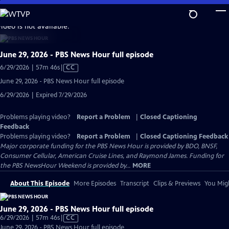
Skip
to
video is not available.
Main
Content
June 29, 2026 - PBS News Hour full episode
Video
6/29/2026 | 57m 46s
|
CC
has
June 29, 2026 - PBS News Hour full episode
Closed
6/29/2026 | Expired 7/29/2026
Captions
Problems playing video?
Report a Problem
|
Closed Captioning
Feedback
Problems playing video?
Report a Problem
|
Closed Captioning Feedback
Major corporate funding for the PBS News Hour is provided by BDO, BNSF,
Consumer Cellular, American Cruise Lines, and Raymond James. Funding for
the PBS NewsHour Weekend is provided by...
MORE
About This Episode
More Episodes
Transcript
Clips & Previews
You Migh
June 29, 2026 - PBS News Hour full episode
Video
6/29/2026 | 57m 46s
|
CC
has
June 29, 2026 - PBS News Hour full episode