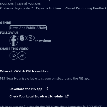
Closed
6/29/2026 | Expired 7/29/2026
Captions
Problems playing video?
Report a Problem
|
Closed Captioning Feedback
GENRE
News And Public Affairs
FOLLOW US
#
newshour
SHARE THIS VIDEO
Where to Watch
PBS News Hour
PBS News Hour
is available to stream on pbs.org and the PBS app.
Download the PBS app
Check Your Local Broadcast Schedule
Major corporate funding for the PBS News Hour is provided by BDO, BNSF,