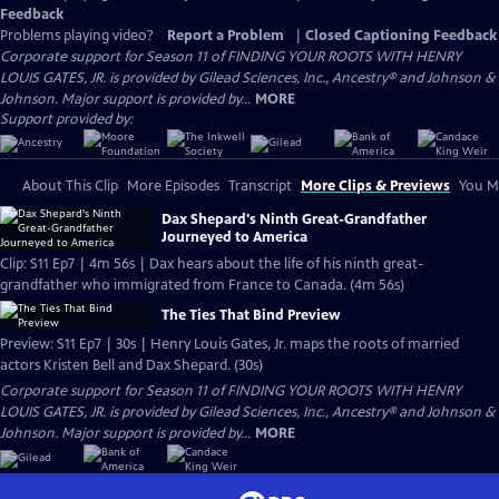
Feedback
Problems playing video?
Report a Problem
|
Closed Captioning Feedback
Corporate support for Season 11 of FINDING YOUR ROOTS WITH HENRY
LOUIS GATES, JR. is provided by Gilead Sciences, Inc., Ancestry® and Johnson &
Johnson. Major support is provided by...
MORE
Support provided by:
About This Clip
More Episodes
Transcript
More Clips & Previews
You Mi
Dax Shepard's Ninth Great-Grandfather
Journeyed to America
Clip: S11 Ep7 | 4m 56s | Dax hears about the life of his ninth great-
grandfather who immigrated from France to Canada. (4m 56s)
The Ties That Bind Preview
Preview: S11 Ep7 | 30s | Henry Louis Gates, Jr. maps the roots of married
actors Kristen Bell and Dax Shepard. (30s)
Corporate support for Season 11 of FINDING YOUR ROOTS WITH HENRY
LOUIS GATES, JR. is provided by Gilead Sciences, Inc., Ancestry® and Johnson &
Johnson. Major support is provided by...
MORE