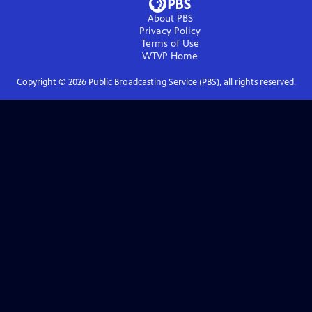
About PBS
Privacy Policy
Terms of Use
WTVP
Home
Copyright ©
2026
Public Broadcasting Service (PBS), all rights reserved.