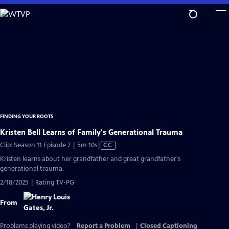
Skip
to
Main
Content
FINDING YOUR ROOTS
Kristen Bell Learns of Family's Generational Trauma
Video
Clip: Season 11 Episode 7 | 5m 10s
|
CC
has
Kristen learns about her grandfather and great grandfather's
Closed
generational trauma.
Captions
2/18/2025 | Rating TV-PG
From
Problems playing video?
Report a Problem
|
Closed Captioning