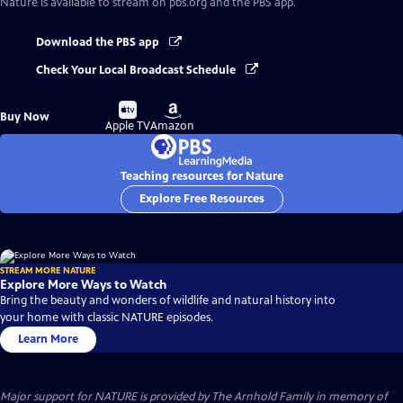
Nature
is available to stream on pbs.org and the PBS app.
Download the PBS app
Check Your Local Broadcast Schedule
Buy
Buy
Buy Now
on
on
Apple TV
Amazon
Teaching resources for Nature
Explore Free Resources
STREAM MORE NATURE
Explore More Ways to Watch
Bring the beauty and wonders of wildlife and natural history into
your home with classic NATURE episodes.
Learn More
Major support for NATURE is provided by The Arnhold Family in memory of