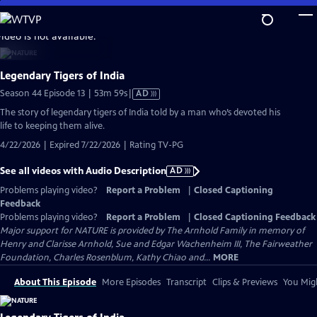
Skip
to
video is not available.
Main
Content
Legendary Tigers of India
Video
Season 44 Episode 13 | 53m 59s
|
AD
has
The story of legendary tigers of India told by a man who’s devoted his
Audio
life to keeping them alive.
Description
4/22/2026 | Expired 7/22/2026 | Rating TV-PG
See all videos with Audio Description
AD
Problems playing video?
Report a Problem
|
Closed Captioning
Feedback
Problems playing video?
Report a Problem
|
Closed Captioning Feedback
Major support for NATURE is provided by The Arnhold Family in memory of
Henry and Clarisse Arnhold, Sue and Edgar Wachenheim III, The Fairweather
Foundation, Charles Rosenblum, Kathy Chiao and...
MORE
About This Episode
More Episodes
Transcript
Clips & Previews
You Migh