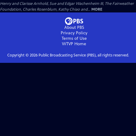
Henry and Clarisse Arnhold, Sue and Edgar Wachenheim III, The Fairweather
Foundation, Charles Rosenblum, Kathy Chiao and...
MORE
About PBS
Privacy Policy
Terms of Use
WTVP
Home
Copyright ©
2026
Public Broadcasting Service (PBS), all rights reserved.