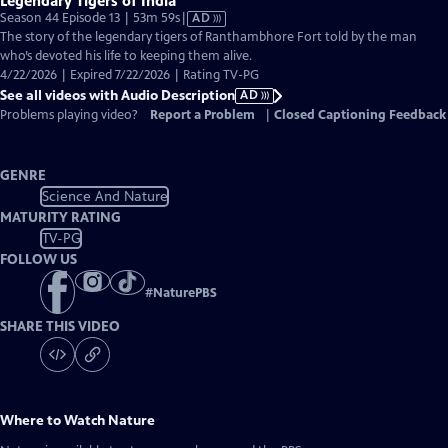
Legendary Tigers of India
Video
Season 44 Episode 13 | 53m 59s
|
AD
has
The story of the legendary tigers of Ranthambhore Fort told by the man
Audio
who’s devoted his life to keeping them alive.
Description
4/22/2026 | Expired 7/22/2026 | Rating TV-PG
See all videos with Audio Description
AD
Problems playing video?
Report a Problem
|
Closed Captioning Feedback
GENRE
Science And Nature
MATURITY RATING
TV-PG
FOLLOW US
#
NaturePBS
SHARE THIS VIDEO
Where to Watch
Nature