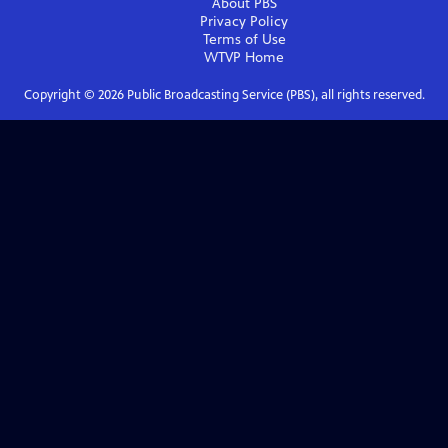
About PBS
Privacy Policy
Terms of Use
WTVP
Home
Copyright ©
2026
Public Broadcasting Service (PBS), all rights reserved.