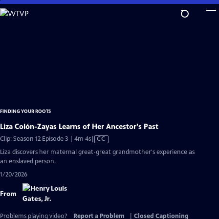
Skip
to
Main
Content
FINDING YOUR ROOTS
Liza Colón-Zayas Learns of Her Ancestor's Past
Video
Clip: Season 12 Episode 3 | 4m 4s
|
CC
has
Liza discovers her maternal great-great grandmother's experience as
Closed
an enslaved person.
Captions
1/20/2026
From
Problems playing video?
Report a Problem
|
Closed Captioning