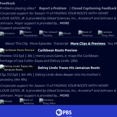
Feedback
Problems playing video?
Report a Problem
|
Closed Captioning Feedback
Corporate support for Season 11 of FINDING YOUR ROOTS WITH HENRY
LOUIS GATES, JR. is provided by Gilead Sciences, Inc., Ancestry® and Johnson &
Johnson. Major support is provided by...
MORE
Support provided by:
About This Clip
More Episodes
Transcript
More Clips & Previews
You Mi
Caribbean Roots Preview
Preview: S12 Ep3 | 30s | Henry Louis Gates, Jr. maps the Caribbean
heritage of Liza Colón-Zayas and Delroy Lindo. (30s)
Delroy Lindo Traces His Jamaican Roots
Clip: S12 Ep3 | 4m 49s | Delroy Lindo dives deeper into his mother's
ancestry. (4m 49s)
Corporate support for Season 11 of FINDING YOUR ROOTS WITH HENRY
LOUIS GATES, JR. is provided by Gilead Sciences, Inc., Ancestry® and Johnson &
Johnson. Major support is provided by...
MORE