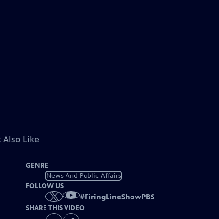
 Also Like
GENRE
News And Public Affairs
FOLLOW US
#
FiringLineShowPBS
SHARE THIS VIDEO