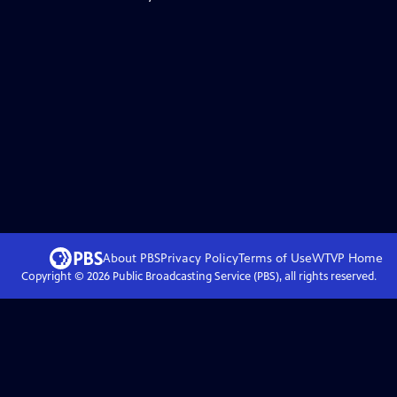
About PBS
Privacy Policy
Terms of Use
WTVP
Home
Copyright ©
2026
Public Broadcasting Service (PBS), all rights reserved.