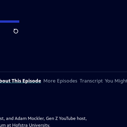
Search
bout This Episode
More Episodes
Transcript
You Might
st, and Adam Mockler, Gen Z YouTube host,
rum at Hofstra University.