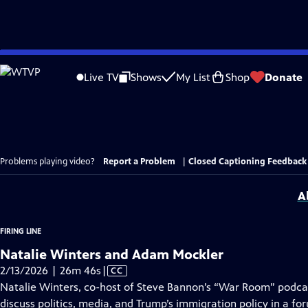
Skip
to
Live TV
Shows
My List
Shop
Donate
Main
Content
Problems playing video?
Report a Problem
|
Closed Captioning Feedback
A
FIRING LINE
Natalie Winters and Adam Mockler
Video
2/13/2026 | 26m 46s
|
CC
has
Natalie Winters, co-host of Steve Bannon’s “War Room” podca
Closed
discuss politics, media, and Trump’s immigration policy in a fo