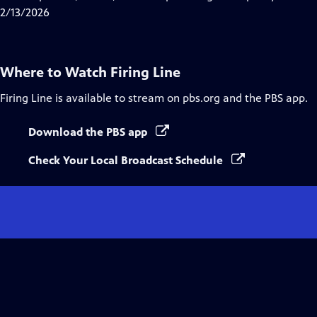
Captions
2/13/2026
Where to Watch
Firing Line
Firing Line
is available to stream on pbs.org and the PBS app.
Download the PBS app
Check Your Local Broadcast Schedule