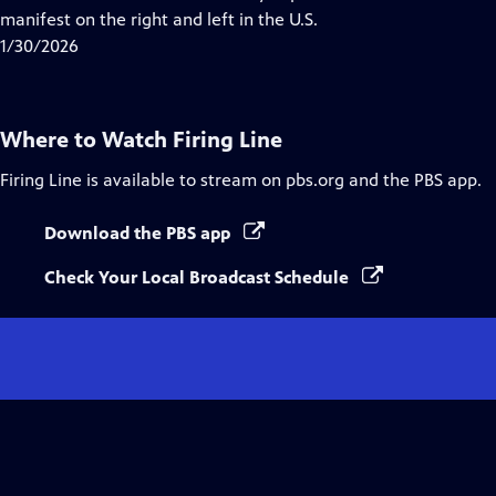
Captions
manifest on the right and left in the U.S.
1/30/2026
Where to Watch
Firing Line
Firing Line
is available to stream on pbs.org and the PBS app.
Download the PBS app
Check Your Local Broadcast Schedule