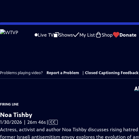
Skip
to
Live TV
Shows
My List
Shop
Donate
Main
Content
Problems playing video?
Report a Problem
|
Closed Captioning Feedback
A
FIRING LINE
Noa Tishby
Video
1/30/2026 | 26m 46s
|
CC
has
Actress, activist and author Noa Tishby discusses rising hatre
Closed
former Israeli antisemitism envoy explores the evolution of a