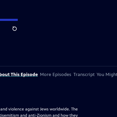
Search
bout This Episode
More Episodes
Transcript
You Might
d and violence against Jews worldwide. The
ntisemitism and anti-Zionism and how they