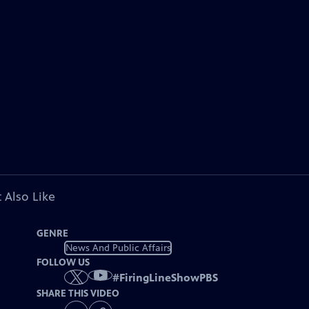
 Also Like
GENRE
News And Public Affairs
FOLLOW US
#
FiringLineShowPBS
SHARE THIS VIDEO