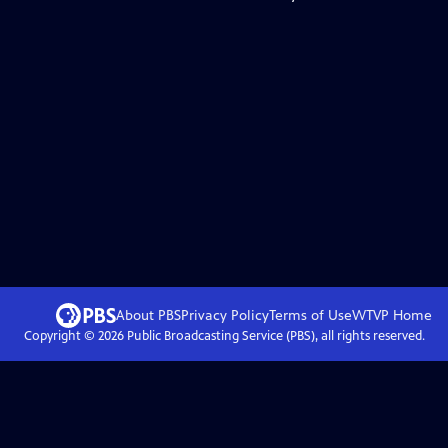
About PBS
Privacy Policy
Terms of Use
WTVP
Home
Copyright ©
2026
Public Broadcasting Service (PBS), all rights reserved.