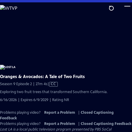
Skip
to
Main
Content
Oranges & Avocados: A Tale of Two Fruits
Video
Season 9 Episode 2 | 27m 4s
|
CC
has
Exploring two fruit trees that transformed Southern California.
Closed
6/16/2026 | Expires 6/9/2029 | Rating NR
Captions
Problems playing video?
Report a Problem
|
Closed Captioning
Feedback
Problems playing video?
Report a Problem
|
Closed Captioning Feedback
Lost LA
is a local public television program presented by
PBS SoCal