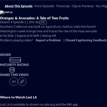
About This Episode
More Episodes
Transcript
Clips & Previews
You Migh
Oranges & Avocados: A Tale of Two Fruits
Video
Season 9 Episode 2 | 27m 4s
|
CC
has
Southern California was built on agriculture. Nathan visits the Parent
Closed
Washington navel orange tree and traces the rise of the Hass avocado.
Captions
6/16/2026 | Expires 6/9/2029 | Rating NR
Problems playing video?
Report a Problem
|
Closed Captioning Feedback
GENRE
History
MATURITY RATING
NR
SHARE THIS VIDEO
Where to Watch
Lost LA
Lost LA
is available to stream on pbs.org and the PBS app.