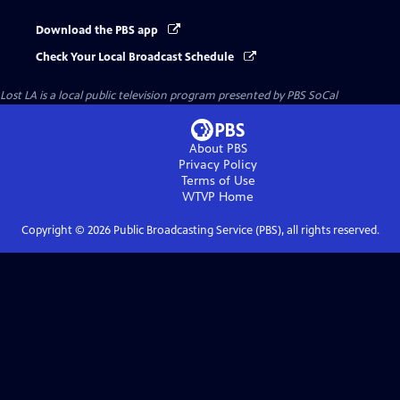
Download the PBS app
Check Your Local Broadcast Schedule
Lost LA
is a local public television program presented by
PBS SoCal
About PBS
Privacy Policy
Terms of Use
WTVP
Home
Copyright ©
2026
Public Broadcasting Service (PBS), all rights reserved.