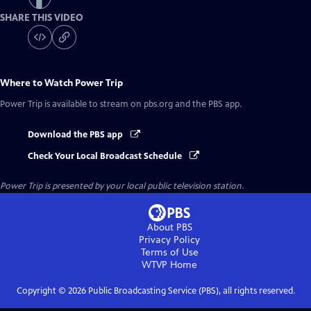
SHARE THIS VIDEO
Where to Watch
Power Trip
Power Trip
is available to stream on pbs.org and the PBS app.
Download the PBS app
Check Your Local Broadcast Schedule
Power Trip
is presented by your local public television station.
About PBS
Privacy Policy
Terms of Use
WTVP
Home
Copyright ©
2026
Public Broadcasting Service (PBS), all rights reserved.