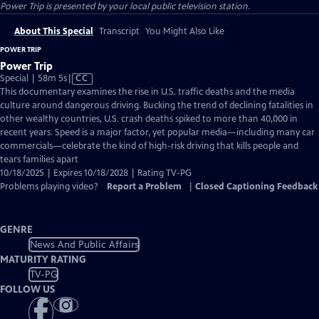
Power Trip
is presented by your local public television station.
About This Special
Transcript
You Might Also Like
POWER TRIP
Power Trip
Video
Special | 58m 5s
|
CC
has
This documentary examines the rise in U.S. traffic deaths and the media
Closed
culture around dangerous driving. Bucking the trend of declining fatalities in
Captions
other wealthy countries, U.S. crash deaths spiked to more than 40,000 in
recent years. Speed is a major factor, yet popular media—including many car
commercials—celebrate the kind of high-risk driving that kills people and
tears families apart
10/18/2025 | Expires 10/18/2028 | Rating TV-PG
Problems playing video?
Report a Problem
|
Closed Captioning Feedback
GENRE
News And Public Affairs
MATURITY RATING
TV-PG
FOLLOW US