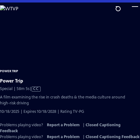
Skip
to
Main
Content
POWER TRIP
Power Trip
Video
Special | 58m 5s
|
CC
has
A film examining the rise in crash deaths & the media culture around
Closed
high-risk driving
Captions
10/18/2025 | Expires 10/18/2028 | Rating TV-PG
Problems playing video?
Report a Problem
|
Closed Captioning
Feedback
Problems playing video?
Report a Problem
|
Closed Captioning Feedback