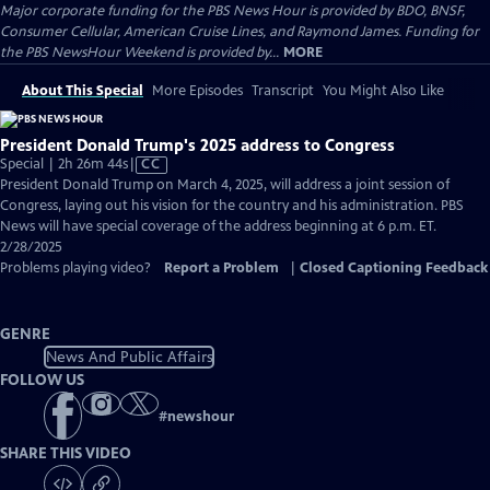
Major corporate funding for the PBS News Hour is provided by BDO, BNSF,
Consumer Cellular, American Cruise Lines, and Raymond James. Funding for
the PBS NewsHour Weekend is provided by...
MORE
About This Special
More Episodes
Transcript
You Might Also Like
President Donald Trump's 2025 address to Congress
Video
Special | 2h 26m 44s
|
CC
has
President Donald Trump on March 4, 2025, will address a joint session of
Closed
Congress, laying out his vision for the country and his administration. PBS
Captions
News will have special coverage of the address beginning at 6 p.m. ET.
2/28/2025
Problems playing video?
Report a Problem
|
Closed Captioning Feedback
GENRE
News And Public Affairs
FOLLOW US
#
newshour
SHARE THIS VIDEO