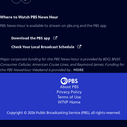
Where to Watch
PBS News Hour
PBS News Hour
is available to stream on pbs.org and the PBS app.
Download the PBS app
Check Your Local Broadcast Schedule
Major corporate funding for the PBS News Hour is provided by BDO, BNSF,
Consumer Cellular, American Cruise Lines, and Raymond James. Funding for
the PBS NewsHour Weekend is provided by...
MORE
About PBS
Privacy Policy
Terms of Use
WTVP
Home
Copyright ©
2026
Public Broadcasting Service (PBS), all rights reserved.