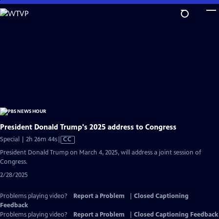
Skip
to
Main
Content
President Donald Trump's 2025 address to Congress
Video
Special | 2h 26m 44s
|
CC
has
President Donald Trump on March 4, 2025, will address a joint session of
Closed
Congress.
Captions
2/28/2025
Problems playing video?
Report a Problem
|
Closed Captioning
Feedback
Problems playing video?
Report a Problem
|
Closed Captioning Feedback