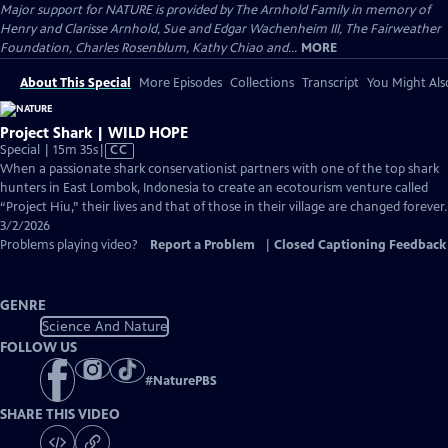
Major support for NATURE is provided by The Arnhold Family in memory of
Henry and Clarisse Arnhold, Sue and Edgar Wachenheim III, The Fairweather
Foundation, Charles Rosenblum, Kathy Chiao and...
MORE
About This Special
More Episodes
Collections
Transcript
You Might Als
Project Shark | WILD HOPE
Video
Special | 15m 35s
|
CC
has
When a passionate shark conservationist partners with one of the top shark
Closed
hunters in East Lombok, Indonesia to create an ecotourism venture called
Captions
“Project Hiu,” their lives and that of those in their village are changed forever.
3/2/2026
Problems playing video?
Report a Problem
|
Closed Captioning Feedback
GENRE
Science And Nature
FOLLOW US
#
NaturePBS
SHARE THIS VIDEO