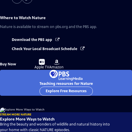
Where to Watch
Nature
Nature
is available to stream on pbs.org and the PBS app.
Download the PBS app
Check Your Local Broadcast Schedule
Buy
Buy
Buy Now
on
on
Apple TV
Amazon
Teaching resources for Nature
Explore Free Resources
STREAM MORE NATURE
Explore More Ways to Watch
Bring the beauty and wonders of wildlife and natural history into
your home with classic NATURE episodes.