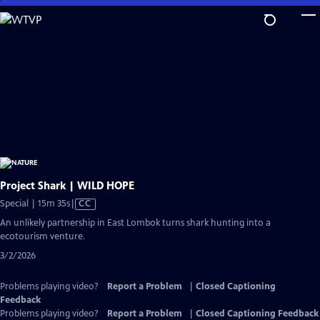
Skip
to
Main
Content
Project Shark | WILD HOPE
Video
Special | 15m 35s
|
CC
has
An unlikely partnership in East Lombok turns shark hunting into a
Closed
ecotourism venture.
Captions
3/2/2026
Problems playing video?
Report a Problem
|
Closed Captioning
Feedback
Problems playing video?
Report a Problem
|
Closed Captioning Feedback