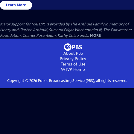
Learn More
Major support for NATURE is provided by The Arnhold Family in memory of
Henry and Clarisse Arnhold, Sue and Edgar Wachenheim III, The Fairweather
Foundation, Charles Rosenblum, Kathy Chiao and...
MORE
About PBS
Privacy Policy
Terms of Use
WTVP
Home
Copyright ©
2026
Public Broadcasting Service (PBS), all rights reserved.