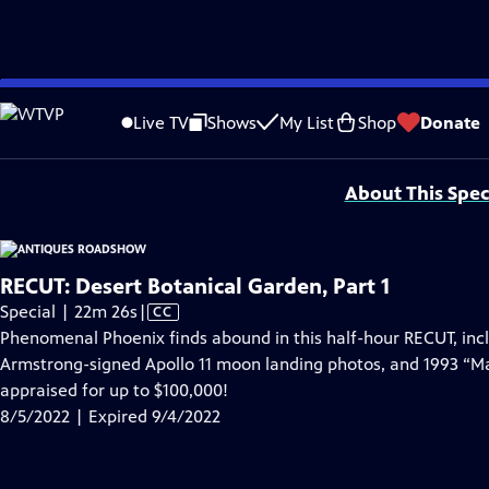
video is not available.
Skip
Problems playing video?
Report a Problem
|
Closed Captioning Feedback
to
Funding for ANTIQUES ROADSHOW is provided by
Ancestry
and
American Cru
Live TV
Shows
My List
Shop
Donate
Main
Support provided by:
Content
About This Spec
RECUT: Desert Botanical Garden, Part 1
Video
Special | 22m 26s
|
CC
has
Phenomenal Phoenix finds abound in this half-hour RECUT, incl
Closed
Armstrong-signed Apollo 11 moon landing photos, and 1993 “Ma
Captions
appraised for up to $100,000!
8/5/2022 | Expired 9/4/2022