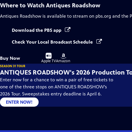
Where to Watch
Antiques Roadshow
Antiques Roadshow
is available to stream on pbs.org and the 
Download the PBS app
Check Your Local Broadcast Schedule
Buy
Buy
Buy Now
on
on
Apple TV
Amazon
SEASON 31 TOUR
ANTIQUES ROADSHOW's 2026 Production T
Enter now for a chance to win a pair of free tickets to
one of the three stops on ANTIQUES ROADSHOW's
2026 Tour. Sweepstakes entry deadline is April 6.
ENTER NOW!