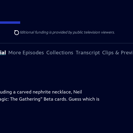
ise Lines
. Additional funding is provided by public television viewers.
Search
ial
More Episodes
Collections
Transcript
Clips & Prev
uding a carved nephrite necklace, Neil
gic: The Gathering” Beta cards. Guess which is