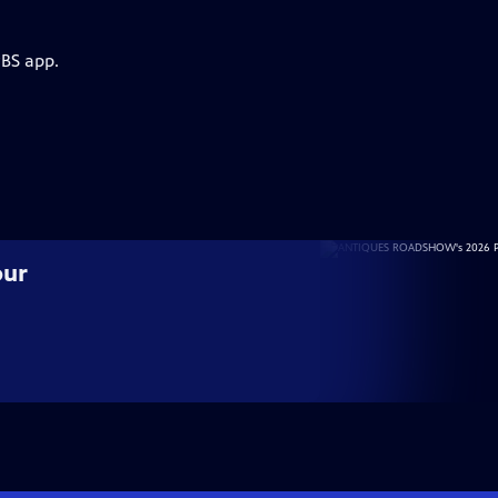
PBS app.
our