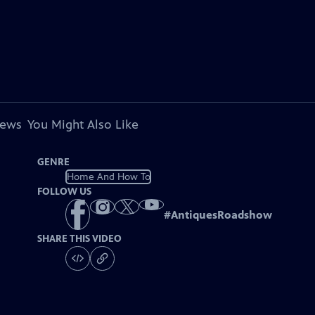
iews
You Might Also Like
GENRE
Home And How To
FOLLOW US
#
AntiquesRoadshow
SHARE THIS VIDEO