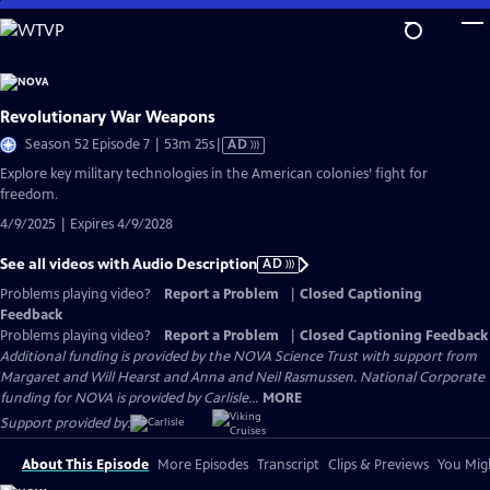
Skip
to
Main
Content
Revolutionary War Weapons
Video
Season 52 Episode 7 | 53m 25s
|
AD
has
Explore key military technologies in the American colonies’ fight for
Audio
freedom.
Description
4/9/2025 | Expires 4/9/2028
See all videos with Audio Description
AD
Problems playing video?
Report a Problem
|
Closed Captioning
Feedback
Problems playing video?
Report a Problem
|
Closed Captioning Feedback
Additional funding is provided by the NOVA Science Trust with support from
Margaret and Will Hearst and Anna and Neil Rasmussen. National Corporate
funding for NOVA is provided by Carlisle...
MORE
Support provided by:
About This Episode
More Episodes
Transcript
Clips & Previews
You Migh