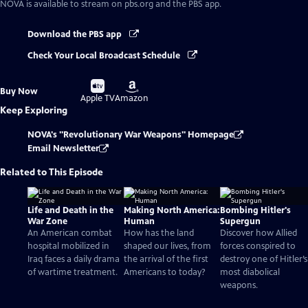
NOVA
is available to stream on pbs.org and the PBS app.
Download the PBS app
Check Your Local Broadcast Schedule
Buy
Buy
Buy Now
on
on
Apple TV
Amazon
Keep Exploring
NOVA's "Revolutionary War Weapons" Homepage
Email Newsletter
Related to This Episode
Life and Death in the
Making North America:
Bombing Hitler's
War Zone
Human
Supergun
An American combat
How has the land
Discover how Allied
hospital mobilized in
shaped our lives, from
forces conspired to
Iraq faces a daily drama
the arrival of the first
destroy one of Hitler’s
of wartime treatment.
Americans to today?
most diabolical
weapons.