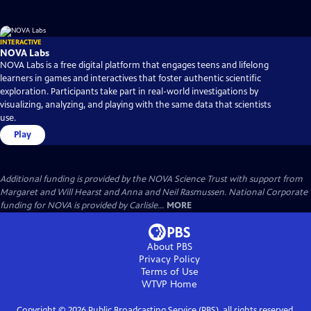
INTERACTIVE
NOVA Labs
NOVA Labs is a free digital platform that engages teens and lifelong
learners in games and interactives that foster authentic scientific
exploration. Participants take part in real-world investigations by
visualizing, analyzing, and playing with the same data that scientists
use.
Play
Additional funding is provided by the NOVA Science Trust with support from
Margaret and Will Hearst and Anna and Neil Rasmussen. National Corporate
funding for NOVA is provided by Carlisle...
MORE
About PBS
Privacy Policy
Terms of Use
WTVP
Home
Copyright ©
2026
Public Broadcasting Service (PBS), all rights reserved.