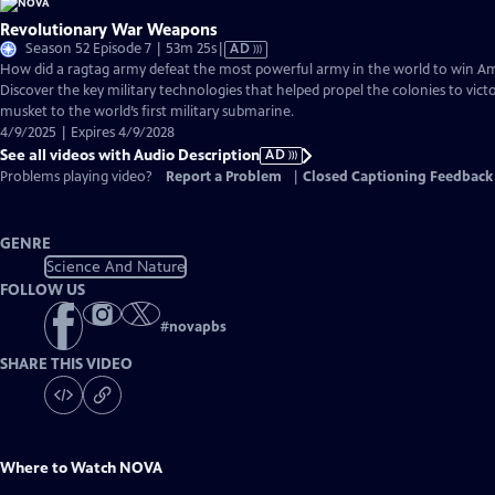
Revolutionary War Weapons
Video
Season 52 Episode 7 | 53m 25s
|
AD
has
How did a ragtag army defeat the most powerful army in the world to win 
Audio
Discover the key military technologies that helped propel the colonies to vic
Description
musket to the world’s first military submarine.
4/9/2025 | Expires 4/9/2028
See all videos with Audio Description
AD
Problems playing video?
Report a Problem
|
Closed Captioning Feedback
GENRE
Science And Nature
FOLLOW US
#
novapbs
SHARE THIS VIDEO
Where to Watch
NOVA