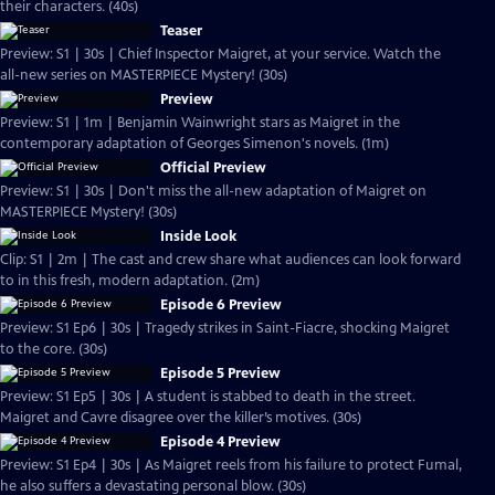
their characters. (40s)
Teaser
Preview: S1 | 30s | Chief Inspector Maigret, at your service. Watch the
all-new series on MASTERPIECE Mystery! (30s)
Preview
Preview: S1 | 1m | Benjamin Wainwright stars as Maigret in the
contemporary adaptation of Georges Simenon's novels. (1m)
Official Preview
Preview: S1 | 30s | Don't miss the all-new adaptation of Maigret on
MASTERPIECE Mystery! (30s)
Inside Look
Clip: S1 | 2m | The cast and crew share what audiences can look forward
to in this fresh, modern adaptation. (2m)
Episode 6 Preview
Preview: S1 Ep6 | 30s | Tragedy strikes in Saint-Fiacre, shocking Maigret
to the core. (30s)
Episode 5 Preview
Preview: S1 Ep5 | 30s | A student is stabbed to death in the street.
Maigret and Cavre disagree over the killer’s motives. (30s)
Episode 4 Preview
Preview: S1 Ep4 | 30s | As Maigret reels from his failure to protect Fumal,
he also suffers a devastating personal blow. (30s)