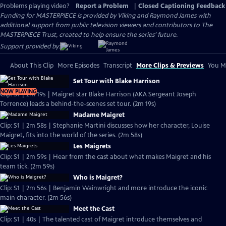
Problems playing video?
Report a Problem
|
Closed Captioning Feedback
Funding for MASTERPIECE is provided by Viking and Raymond James with
additional support from public television viewers and contributors to The
MASTERPIECE Trust, created to help ensure the series’ future.
Support provided by:
About This Clip
More Episodes
Transcript
More Clips & Previews
You Mi
Set Tour with Blake Harrison
NOW PLAYING
Clip: S1 | 2m 19s | Maigret star Blake Harrison (AKA Sergeant Joseph
Torrence) leads a behind-the-scenes set tour. (2m 19s)
Madame Maigret
Clip: S1 | 2m 58s | Stephanie Martini discusses how her character, Louise
Maigret, fits into the world of the series. (2m 58s)
Les Maigrets
Clip: S1 | 2m 59s | Hear from the cast about what makes Maigret and his
team tick. (2m 59s)
Who is Maigret?
Clip: S1 | 2m 56s | Benjamin Wainwright and more introduce the iconic
main character. (2m 56s)
Meet the Cast
Clip: S1 | 40s | The talented cast of Maigret introduce themselves and