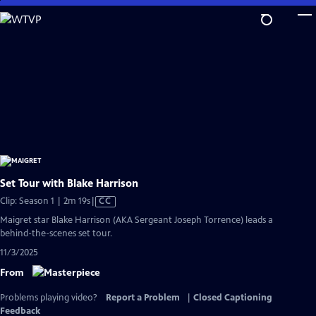
Skip
to
Main
Content
Set Tour with Blake Harrison
Video
Clip: Season 1 | 2m 19s
|
CC
has
Maigret star Blake Harrison (AKA Sergeant Joseph Torrence) leads a
Closed
behind-the-scenes set tour.
Captions
11/3/2025
From
Problems playing video?
Report a Problem
|
Closed Captioning
Feedback