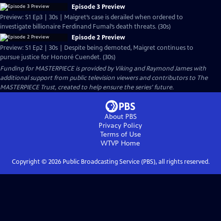
Episode 3 Preview
Preview: S1 Ep3 | 30s | Maigret’s case is derailed when ordered to
investigate billionaire Ferdinand Fumal’s death threats. (30s)
Episode 2 Preview
Preview: S1 Ep2 | 30s | Despite being demoted, Maigret continues to
pursue justice for Honoré Cuendet. (30s)
Funding for MASTERPIECE is provided by Viking and Raymond James with
additional support from public television viewers and contributors to The
MASTERPIECE Trust, created to help ensure the series’ future.
About PBS
Privacy Policy
Terms of Use
WTVP
Home
Copyright ©
2026
Public Broadcasting Service (PBS), all rights reserved.