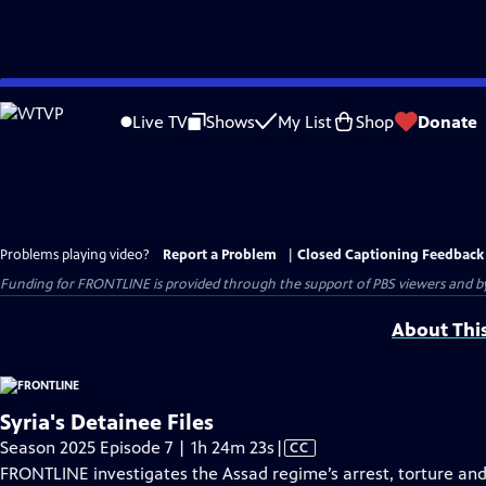
Skip
to
Live TV
Shows
My List
Shop
Donate
Main
Content
Problems playing video?
Report a Problem
|
Closed Captioning Feedback
Funding for FRONTLINE is provided through the support of PBS viewers and by 
About Thi
Syria's Detainee Files
Video
Season 2025 Episode 7 | 1h 24m 23s
|
CC
has
FRONTLINE investigates the Assad regime’s arrest, torture and