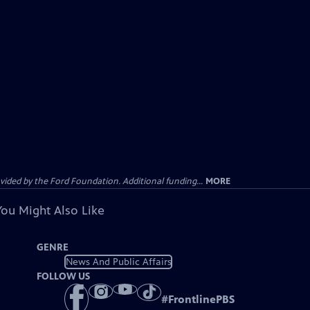
ided by the Ford Foundation. Additional funding...
MORE
You Might Also Like
GENRE
News And Public Affairs
FOLLOW US
#
FrontlinePBS