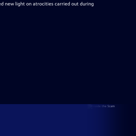
ed new light on atrocities carried out during