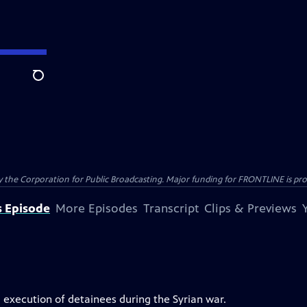
Search
the Corporation for Public Broadcasting. Major funding for FRONTLINE is prov
s Episode
More Episodes
Transcript
Clips & Previews
 execution of detainees during the Syrian war.