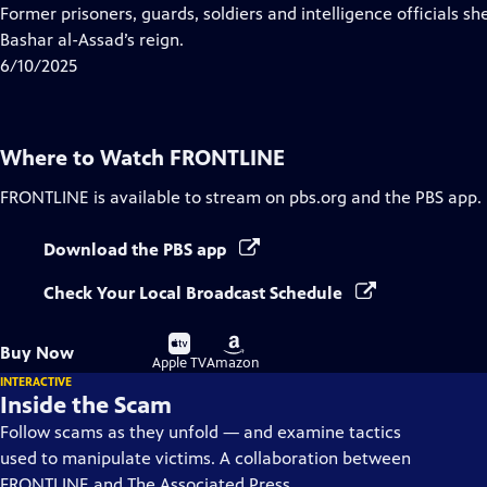
Closed
Former prisoners, guards, soldiers and intelligence officials sh
Captions
Bashar al-Assad’s reign.
6/10/2025
Where to Watch
FRONTLINE
FRONTLINE
is available to stream on pbs.org and the PBS app.
Download the PBS app
Check Your Local Broadcast Schedule
Buy
Buy
Buy Now
on
on
Apple TV
Amazon
INTERACTIVE
Inside the Scam
Follow scams as they unfold — and examine tactics
used to manipulate victims. A collaboration between
FRONTLINE and The Associated Press.