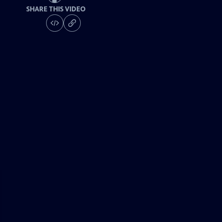
SHARE THIS VIDEO