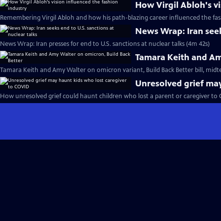
How Virgil Abloh's v
Remembering Virgil Abloh and how his path-blazing career influenced the fas
News Wrap: Iran seeks
News Wrap: Iran presses for end to U.S. sanctions at nuclear talks (4m 42s)
Tamara Keith and Am
Tamara Keith and Amy Walter on omicron variant, Build Back Better bill, midt
Unresolved grief may
How unresolved grief could haunt children who lost a parent or caregiver to