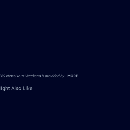
PBS NewsHour Weekend is provided by...
MORE
ight Also Like