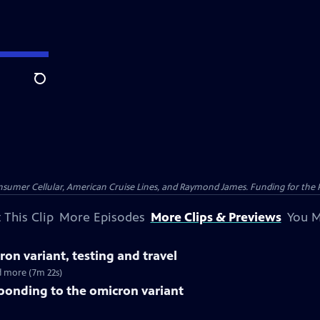
Search
nsumer Cellular, American Cruise Lines, and Raymond James. Funding for the 
 This Clip
More Episodes
More Clips & Previews
You M
ron variant, testing and travel
nd more (7m 22s)
ponding to the omicron variant