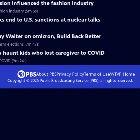
ision influenced the fashion industry
hion industry (5m 5s)
 end to U.S. sanctions at nuclear talks
y Walter on omicron, Build Back Better
erm elections (7m 47s)
 haunt kids who lost caregiver to COVID
 COVID (9m 24s)
About PBS
Privacy Policy
Terms of Use
WTVP
Home
Copyright ©
2026
Public Broadcasting Service (PBS), all rights reserved.