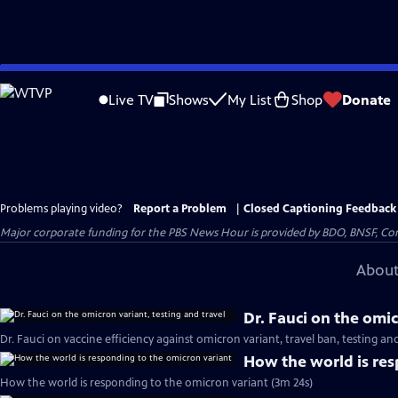
Skip
to
Live TV
Shows
My List
Shop
Donate
Main
Content
Problems playing video?
Report a Problem
|
Closed Captioning Feedback
Major corporate funding for the PBS News Hour is provided by BDO, BNSF, Co
About
Dr. Fauci on the omic
Dr. Fauci on vaccine efficiency against omicron variant, travel ban, testing a
How the world is res
How the world is responding to the omicron variant (3m 24s)