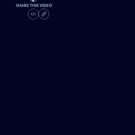
SHARE THIS VIDEO