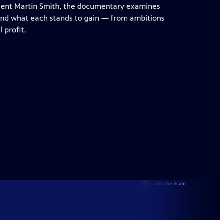
dent Martin Smith, the documentary examines
 and what each stands to gain — from ambitions
 profit.