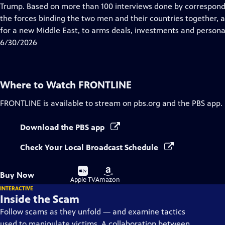
Closed
Trump. Based on more than 100 interviews done by correspon
Captions
the forces binding the two men and their countries together,
for a new Middle East, to arms deals, investments and personal
6/30/2026
Where to Watch
FRONTLINE
FRONTLINE
is available to stream on pbs.org and the PBS app.
Download the PBS app
Check Your Local Broadcast Schedule
Buy
Buy
Buy Now
on
on
Apple TV
Amazon
INTERACTIVE
Inside the Scam
Follow scams as they unfold — and examine tactics
used to manipulate victims. A collaboration between