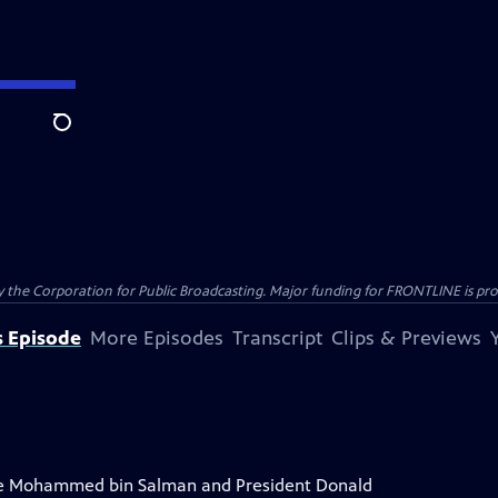
Search
the Corporation for Public Broadcasting. Major funding for FRONTLINE is prov
s Episode
More Episodes
Transcript
Clips & Previews
ce Mohammed bin Salman and President Donald