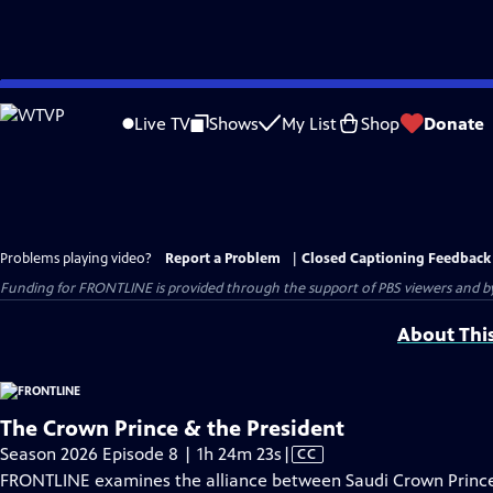
Skip
to
Live TV
Shows
My List
Shop
Donate
Main
Content
Problems playing video?
Report a Problem
|
Closed Captioning Feedback
Funding for FRONTLINE is provided through the support of PBS viewers and by 
About Thi
The Crown Prince & the President
Video
Season 2026 Episode 8 | 1h 24m 23s
|
CC
has
FRONTLINE examines the alliance between Saudi Crown Prin