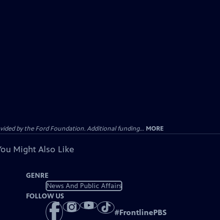
ided by the Ford Foundation. Additional funding...
MORE
You Might Also Like
GENRE
News And Public Affairs
FOLLOW US
#
FrontlinePBS