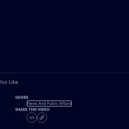
lso Like
GENRE
News And Public Affairs
SHARE THIS VIDEO