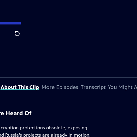
Search
About This Clip
More Episodes
Transcript
You Might A
ve Heard Of
cryption protections obsolete, exposing
 Russia's projects are already in motion.