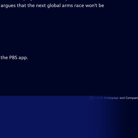
argues that the next global arms race won't be
 the PBS app.