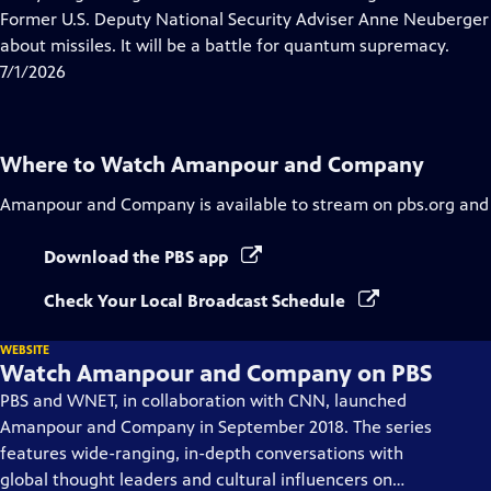
Captions
Former U.S. Deputy National Security Adviser Anne Neuberger 
about missiles. It will be a battle for quantum supremacy.
7/1/2026
Where to Watch
Amanpour and Company
Amanpour and Company
is available to stream on pbs.org and
Download the PBS app
Check Your Local Broadcast Schedule
WEBSITE
Watch Amanpour and Company on PBS
PBS and WNET, in collaboration with CNN, launched
Amanpour and Company in September 2018. The series
features wide-ranging, in-depth conversations with
global thought leaders and cultural influencers on