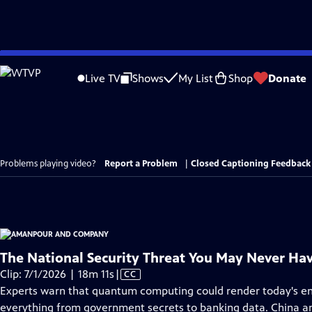
Skip
to
Live TV
Shows
My List
Shop
Donate
Main
Content
Problems playing video?
Report a Problem
|
Closed Captioning Feedback
The National Security Threat You May Never Ha
Video
Clip: 7/1/2026 | 18m 11s
|
CC
has
Experts warn that quantum computing could render today's en
Closed
everything from government secrets to banking data. China and