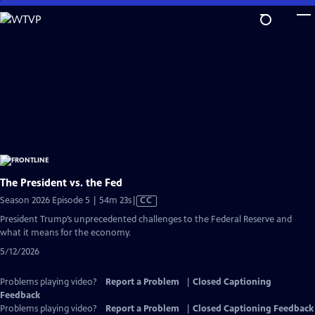
Skip
to
Main
Content
The President vs. the Fed
Video
Season 2026 Episode 5 | 54m 23s
|
CC
has
President Trump’s unprecedented challenges to the Federal Reserve and
Closed
what it means for the economy.
Captions
5/12/2026
Problems playing video?
Report a Problem
|
Closed Captioning
Feedback
Problems playing video?
Report a Problem
|
Closed Captioning Feedback