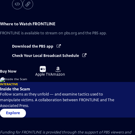
Where to Watch
FRONTLINE
FRONTLINE
is available to stream on pbs.org and the PBS app.
Download the PBS app
Check Your Local Broadcast Schedule
Buy
Buy
Buy Now
on
on
Apple TV
Amazon
INTERACTIVE
Inside the Scam
Follow scams as they unfold — and examine tactics used to
manipulate victims. A collaboration between FRONTLINE and The
Associated Press.
Explore
Funding for FRONTLINE is provided through the support of PBS viewers and