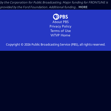
by the Corporation for Public Broadcasting. Major funding for FRONTLINE is
provided by the Ford Foundation. Additional funding...
MORE
About PBS
Privacy Policy
Terms of Use
WTVP
Home
Copyright ©
2026
Public Broadcasting Service (PBS), all rights reserved.