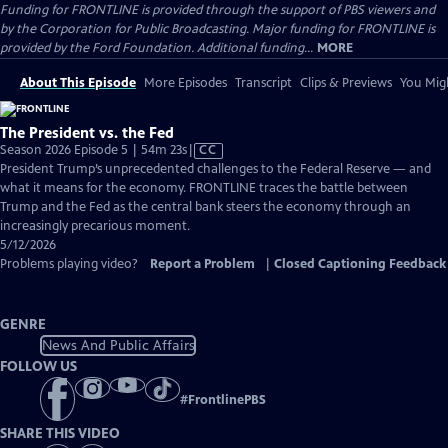
Funding for FRONTLINE is provided through the support of PBS viewers and
by the Corporation for Public Broadcasting. Major funding for FRONTLINE is
provided by the Ford Foundation. Additional funding...
MORE
About This Episode
More Episodes
Transcript
Clips & Previews
You Migh
The President vs. the Fed
Video
Season 2026 Episode 5 | 54m 23s
|
CC
has
President Trump’s unprecedented challenges to the Federal Reserve — and
Closed
what it means for the economy. FRONTLINE traces the battle between
Captions
Trump and the Fed as the central bank steers the economy through an
increasingly precarious moment.
5/12/2026
Problems playing video?
Report a Problem
|
Closed Captioning Feedback
GENRE
News And Public Affairs
FOLLOW US
#
FrontlinePBS
SHARE THIS VIDEO