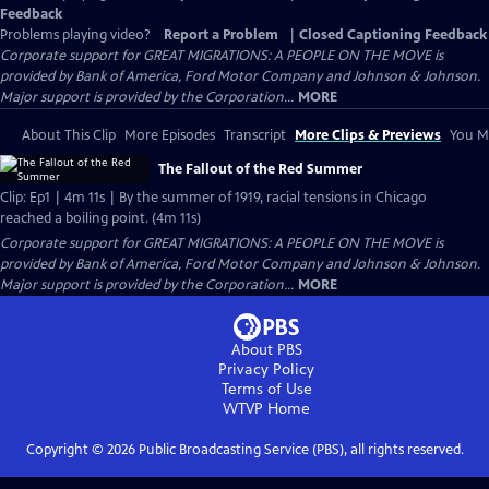
Feedback
Problems playing video?
Report a Problem
|
Closed Captioning Feedback
Corporate support for GREAT MIGRATIONS: A PEOPLE ON THE MOVE is
provided by Bank of America, Ford Motor Company and Johnson & Johnson.
Major support is provided by the Corporation...
MORE
About This Clip
More Episodes
Transcript
More Clips & Previews
You Mi
The Fallout of the Red Summer
Clip: Ep1 | 4m 11s | By the summer of 1919, racial tensions in Chicago
reached a boiling point. (4m 11s)
Corporate support for GREAT MIGRATIONS: A PEOPLE ON THE MOVE is
provided by Bank of America, Ford Motor Company and Johnson & Johnson.
Major support is provided by the Corporation...
MORE
About PBS
Privacy Policy
Terms of Use
WTVP
Home
Copyright ©
2026
Public Broadcasting Service (PBS), all rights reserved.