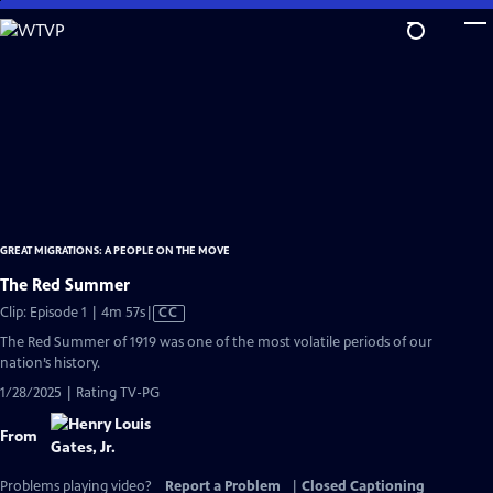
Skip
to
Main
Content
GREAT MIGRATIONS: A PEOPLE ON THE MOVE
The Red Summer
Video
Clip: Episode 1 | 4m 57s
|
CC
has
The Red Summer of 1919 was one of the most volatile periods of our
Closed
nation’s history.
Captions
1/28/2025 | Rating TV-PG
From
Problems playing video?
Report a Problem
|
Closed Captioning