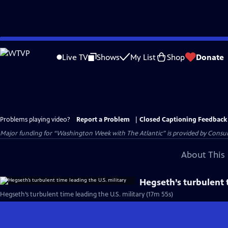
Skip
to
Live TV
Shows
My List
Shop
Donate
Main
Content
Problems playing video?
Report a Problem
|
Closed Captioning Feedback
Major funding for “Washington Week with The Atlantic” is provided by Consum
About This 
Hegseth’s turbulent t
Hegseth’s turbulent time leading the U.S. military (17m 55s)