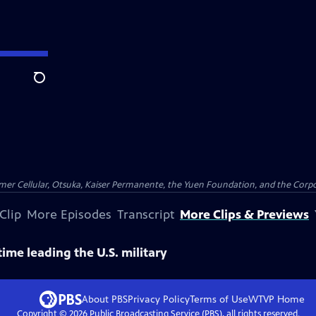
Search
er Cellular, Otsuka, Kaiser Permanente, the Yuen Foundation, and the Corpor
Clip
More Episodes
Transcript
More Clips & Previews
ime leading the U.S. military
About PBS
Privacy Policy
Terms of Use
WTVP
Home
Copyright ©
2026
Public Broadcasting Service (PBS), all rights reserved.