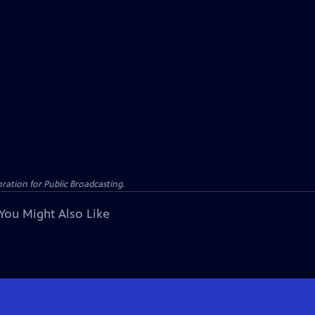
ation for Public Broadcasting.
You Might Also Like