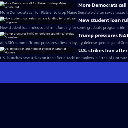
More Democrats call 
More Democrats call for Platner to drop Maine Senate bid after sexual assault
New student loan ru
New student loan rules could limit funding for some graduate programs (6m 
Trump pressures NAT
At NATO summit, Trump pressures allies on loyalty, defense spending and Gre
U.S. strikes Iran afte
U.S. launches new strikes on Iran after attacks on tankers in Strait of Hormuz