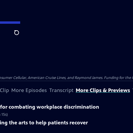
Search
nsumer Cellular, American Cruise Lines, and Raymond James. Funding for the 
Clip
More Episodes
Transcript
More Clips & Previews
for combating workplace discrimination
 15s)
ng the arts to help patients recover