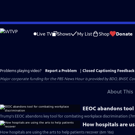
Skip
to
Live TV
Shows
My List
Shop
Donate
Main
Content
Problems playing video?
Report a Problem
|
Closed Captioning Feedback
Major corporate funding for the PBS News Hour is provided by BDO, BNSF, Co
About This 
EEOC abandons tool 
Trump's EEOC abandons key tool for combating workplace discrimination (7m
How hospitals are usi
How hospitals are using the arts to help patients recover (6m 16s)