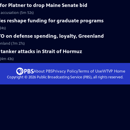
for Platner to drop Maine Senate bid
 accusation (5m 52s)
les reshape funding for graduate programs
24s)
O on defense spending, loyalty, Greenland
enland (7m 27s)
r tanker attacks in Strait of Hormuz
 (4m 43s)
About PBS
Privacy Policy
Terms of Use
WTVP
Home
Copyright ©
2026
Public Broadcasting Service (PBS), all rights reserved.