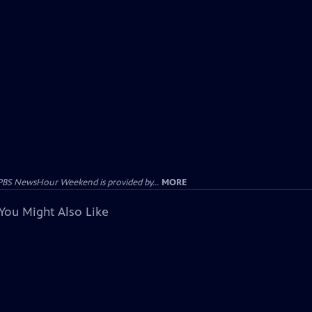
PBS NewsHour Weekend is provided by...
MORE
You Might Also Like