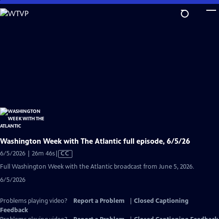
Skip
to
Main
Content
Washington Week with The Atlantic full episode, 6/5/26
Video
6/5/2026 | 26m 46s
|
CC
has
Full Washington Week with the Atlantic broadcast from June 5, 2026.
Closed
6/5/2026
Captions
Problems playing video?
Report a Problem
|
Closed Captioning
Feedback