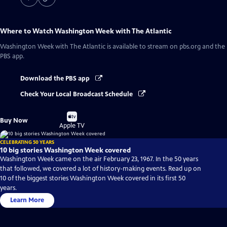
Where to Watch
Washington Week with The Atlantic
Washington Week with The Atlantic
is available to stream on pbs.org and the
PBS app.
Download the PBS app
Check Your Local Broadcast Schedule
Buy
Buy Now
on
Apple TV
CELEBRATING 50 YEARS
10 big stories Washington Week covered
Washington Week came on the air February 23, 1967. In the 50 years
that followed, we covered a lot of history-making events. Read up on
10 of the biggest stories Washington Week covered in its first 50
years.
Learn More