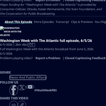
Problems playing video?
Report a Problem
|
Closed Captioning Feedback
Major funding for “Washington Week with The Atlantic” is provided by
Consumer Cellular, Otsuka, Kaiser Permanente, the Yuen Foundation, and
the Corporation for Public Broadcasting.
About This Episode
More Episodes
Transcript
Clips & Previews
You Migh
Washington Week with The Atlantic full episode, 6/5/26
Video
6/5/2026 | 26m 46s
|
CC
has
Full Washington Week with the Atlantic broadcast from June 5, 2026.
Closed
6/5/2026
Captions
Problems playing video?
Report a Problem
|
Closed Captioning Feedback
GENRE
News And Public Affairs
FOLLOW US
#
WashWeekPBS
SHARE THIS VIDEO