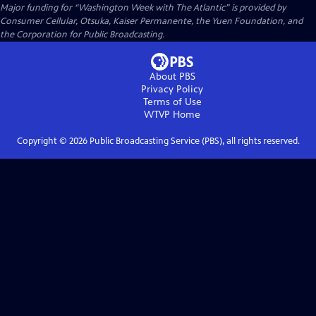
Major funding for “Washington Week with The Atlantic” is provided by
Consumer Cellular, Otsuka, Kaiser Permanente, the Yuen Foundation, and
the Corporation for Public Broadcasting.
About PBS
Privacy Policy
Terms of Use
WTVP
Home
Copyright ©
2026
Public Broadcasting Service (PBS), all rights reserved.