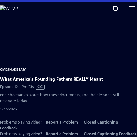
Skip
to
Main
Content
CIVICS MADE EASY
What America's Founding Fathers REALLY Meant
Video
Episode 12 | 9m 23s
|
CC
has
Ben Sheehan explores how these documents, and their lessons, still
Closed
resonate today.
Captions
12/2/2025
Problems playing video?
Report a Problem
|
Closed Captioning
Feedback
Problems playing video?
Report a Problem
|
Closed Captioning Feedback