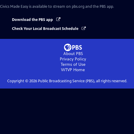
Civics Made Easy
is available to stream on pbs.org and the PBS app.
Download the PBS app
Check Your Local Broadcast Schedule
About PBS
Privacy Policy
Terms of Use
WTVP
Home
Copyright ©
2026
Public Broadcasting Service (PBS), all rights reserved.