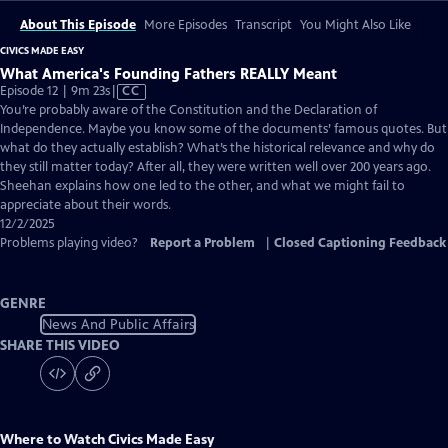
About This Episode
More Episodes
Transcript
You Might Also Like
CIVICS MADE EASY
What America's Founding Fathers REALLY Meant
Video
Episode 12 | 9m 23s
|
CC
has
You’re probably aware of the Constitution and the Declaration of
Closed
Independence. Maybe you know some of the documents’ famous quotes. But
Captions
what do they actually establish? What’s the historical relevance and why do
they still matter today? After all, they were written well over 200 years ago.
Sheehan explains how one led to the other, and what we might fail to
appreciate about their words.
12/2/2025
Problems playing video?
Report a Problem
|
Closed Captioning Feedback
GENRE
News And Public Affairs
SHARE THIS VIDEO
Where to Watch
Civics Made Easy