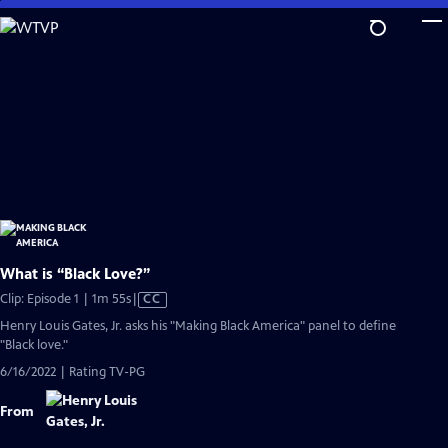
Skip
to
Main
Content
What is “Black Love?”
Video
Clip: Episode 1 | 1m 55s
|
CC
has
Henry Louis Gates, Jr. asks his "Making Black America" panel to define
Closed
"Black love."
Captions
6/16/2022 | Rating TV-PG
From