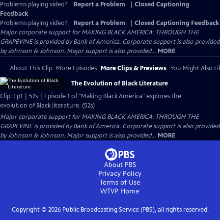
Problems playing video?
Report a Problem
|
Closed Captioning
Feedback
Problems playing video?
Report a Problem
|
Closed Captioning Feedback
Major corporate support for MAKING BLACK AMERICA: THROUGH THE
GRAPEVINE is provided by Bank of America. Corporate support is also provided
by Johnson & Johnson. Major support is also provided...
MORE
About This Clip
More Episodes
More Clips & Previews
You Might Also Li
The Evolution of Black Literature
Clip: Ep1 | 52s | Episode 1 of "Making Black America" explores the
evolution of Black literature. (52s)
Major corporate support for MAKING BLACK AMERICA: THROUGH THE
GRAPEVINE is provided by Bank of America. Corporate support is also provided
by Johnson & Johnson. Major support is also provided...
MORE
About PBS
Privacy Policy
Terms of Use
WTVP
Home
Copyright ©
2026
Public Broadcasting Service (PBS), all rights reserved.