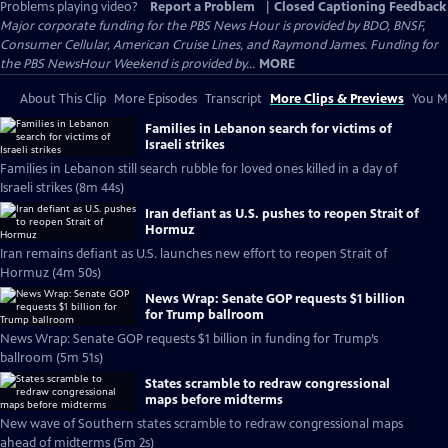
Problems playing video?
Report a Problem
|
Closed Captioning Feedback
Major corporate funding for the PBS News Hour is provided by BDO, BNSF,
Consumer Cellular, American Cruise Lines, and Raymond James. Funding for
the PBS NewsHour Weekend is provided by...
MORE
About This Clip
More Episodes
Transcript
More Clips & Previews
You Mi
Families in Lebanon search for victims of
Israeli strikes
Families in Lebanon still search rubble for loved ones killed in a day of
Israeli strikes (8m 44s)
Iran defiant as U.S. pushes to reopen Strait of
Hormuz
Iran remains defiant as U.S. launches new effort to reopen Strait of
Hormuz (4m 50s)
News Wrap: Senate GOP requests $1 billion
for Trump ballroom
News Wrap: Senate GOP requests $1 billion in funding for Trump’s
ballroom (5m 51s)
States scramble to redraw congressional
maps before midterms
New wave of Southern states scramble to redraw congressional maps
ahead of midterms (5m 2s)