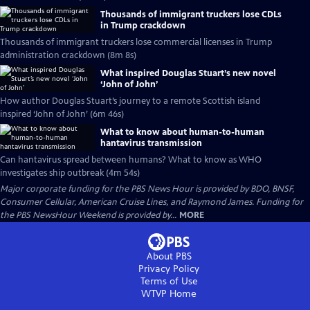
Thousands of immigrant truckers lose CDLs
in Trump crackdown
Thousands of immigrant truckers lose commercial licenses in Trump
administration crackdown (8m 8s)
What inspired Douglas Stuart’s new novel
‘John of John’
How author Douglas Stuart’s journey to a remote Scottish island
inspired ‘John of John’ (6m 46s)
What to know about human-to-human
hantavirus transmission
Can hantavirus spread between humans? What to know as WHO
investigates ship outbreak (4m 54s)
Major corporate funding for the PBS News Hour is provided by BDO, BNSF,
Consumer Cellular, American Cruise Lines, and Raymond James. Funding for
the PBS NewsHour Weekend is provided by...
MORE
About PBS
Privacy Policy
Terms of Use
WTVP
Home