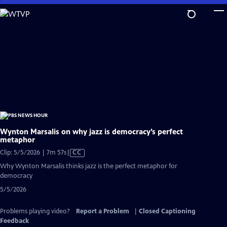
Skip
to
Main
Content
Wynton Marsalis on why jazz is democracy’s perfect
metaphor
Video
Clip: 5/5/2026 | 7m 57s
|
CC
has
Why Wynton Marsalis thinks jazz is the perfect metaphor for
Closed
democracy
Captions
5/5/2026
Problems playing video?
Report a Problem
|
Closed Captioning
Feedback