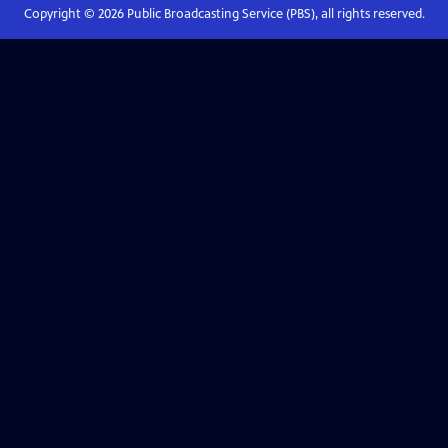
Copyright ©
2026
Public Broadcasting Service (PBS), all rights reserved.