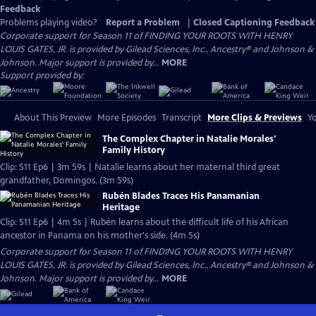
Feedback
Problems playing video?
Report a Problem
|
Closed Captioning Feedback
Corporate support for Season 11 of FINDING YOUR ROOTS WITH HENRY
LOUIS GATES, JR. is provided by Gilead Sciences, Inc., Ancestry® and Johnson &
Johnson. Major support is provided by...
MORE
Support provided by:
About This Preview
More Episodes
Transcript
More Clips & Previews
Yo
The Complex Chapter in Natalie Morales'
Family History
Clip: S11 Ep6 | 3m 59s | Natalie learns about her maternal third great
grandfather, Domingos. (3m 59s)
Rubén Blades Traces His Panamanian
Heritage
Clip: S11 Ep6 | 4m 5s | Rubén learns about the difficult life of his African
ancestor in Panama on his mother's side. (4m 5s)
Corporate support for Season 11 of FINDING YOUR ROOTS WITH HENRY
LOUIS GATES, JR. is provided by Gilead Sciences, Inc., Ancestry® and Johnson &
Johnson. Major support is provided by...
MORE