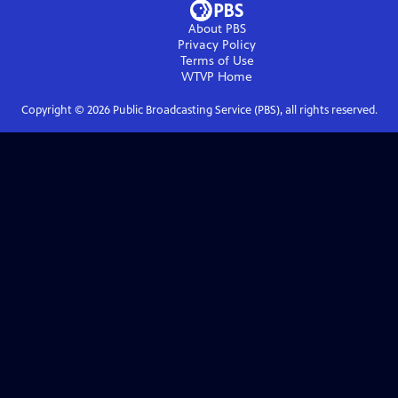
About PBS
Privacy Policy
Terms of Use
WTVP
Home
Copyright ©
2026
Public Broadcasting Service (PBS), all rights reserved.