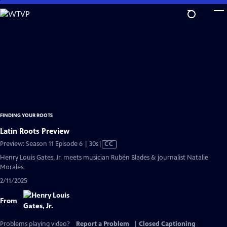
Skip
to
Main
Content
FINDING YOUR ROOTS
Latin Roots Preview
Video
Preview: Season 11 Episode 6 | 30s
|
CC
has
Henry Louis Gates, Jr. meets musician Rubén Blades & journalist Natalie
Closed
Morales.
Captions
2/11/2025
From
Problems playing video?
Report a Problem
|
Closed Captioning