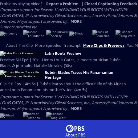
Problems playing video?
Report a Problem
|
Closed Captioning Feedback
Corporate support for Season 11 of FINDING YOUR ROOTS WITH HENRY
LOUIS GATES, JR. is provided by Gilead Sciences, Inc., Ancestry® and Johnson &
Johnson. Major support is provided by...
MORE
Support provided by:
About This Clip
More Episodes
Transcript
More Clips & Previews
You Mi
Latin Roots Preview
Preview: S11 Ep6 | 30s | Henry Louis Gates, Jr. meets musician Rubén
Blades & journalist Natalie Morales. (30s)
Rubén Blades Traces His Panamanian
Heritage
Clip: S11 Ep6 | 4m 5s | Rubén learns about the difficult life of his African
ancestor in Panama on his mother's side. (4m 5s)
Corporate support for Season 11 of FINDING YOUR ROOTS WITH HENRY
LOUIS GATES, JR. is provided by Gilead Sciences, Inc., Ancestry® and Johnson &
Johnson. Major support is provided by...
MORE
About PBS