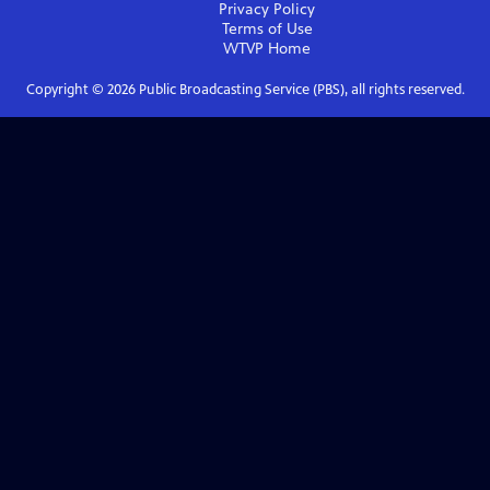
Privacy Policy
Terms of Use
WTVP
Home
Copyright ©
2026
Public Broadcasting Service (PBS), all rights reserved.