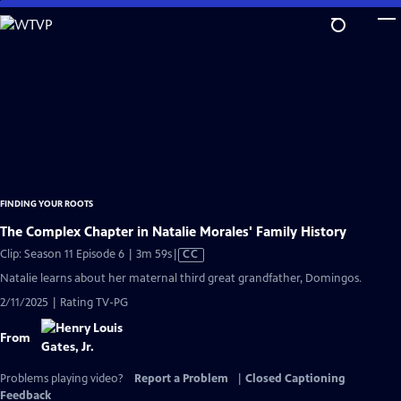
Skip
to
Main
Content
FINDING YOUR ROOTS
The Complex Chapter in Natalie Morales' Family History
Video
Clip: Season 11 Episode 6 | 3m 59s
|
CC
has
Natalie learns about her maternal third great grandfather, Domingos.
Closed
2/11/2025 | Rating TV-PG
Captions
From
Problems playing video?
Report a Problem
|
Closed Captioning
Feedback