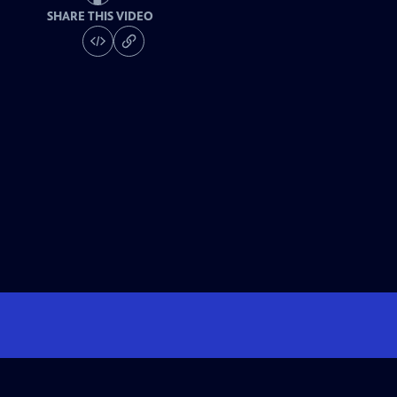
SHARE THIS VIDEO