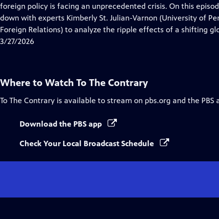
Closed
foreign policy is facing an unprecedented crisis. On this episod
Captions
down with experts Kimberly St. Julian-Varnon (University of P
Foreign Relations) to analyze the ripple effects of a shifting g
3/27/2026
Where to Watch
To The Contrary
To The Contrary
is available to stream on pbs.org and the PBS 
Download the PBS app
Check Your Local Broadcast Schedule