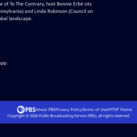
e of To The Contrary, host Bonnie Erbé sits
ennsylvania) and Linda Robinson (Council on
lobal landscape.
app.
About PBS
Privacy Policy
Terms of Use
WTVP
Home
Copyright ©
2026
Public Broadcasting Service (PBS), all rights reserved.