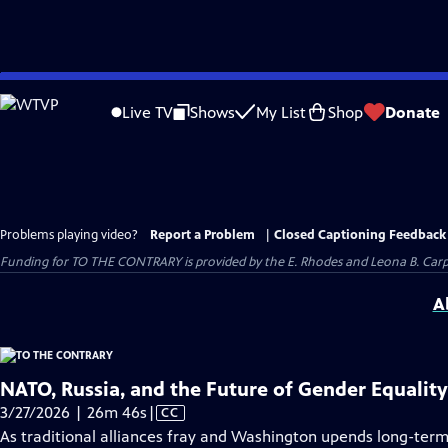
Skip
to
Live TV
Shows
My List
Shop
Donate
Main
Content
Problems playing video?
Report a Problem
|
Closed Captioning Feedback
Funding for TO THE CONTRARY is provided by the E. Rhodes and Leona B. Car
A
NATO, Russia, and the Future of Gender Equality
Video
3/27/2026 | 26m 46s
|
CC
has
As traditional alliances fray and Washington upends long-term