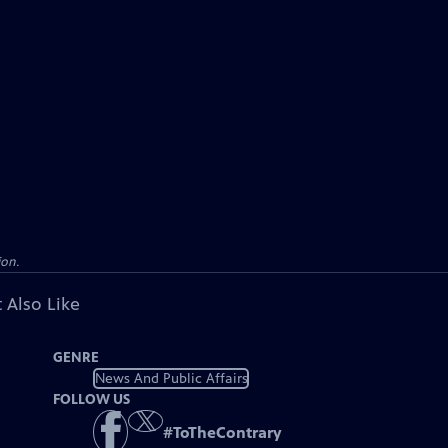
ion.
 Also Like
GENRE
News And Public Affairs
FOLLOW US
#
ToTheContrary