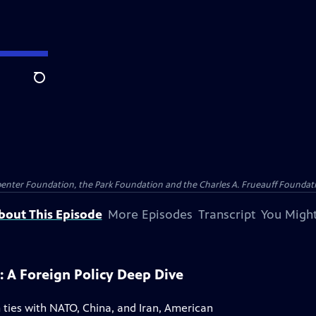
Search
penter Foundation, the Park Foundation and the Charles A. Frueauff Foundat
bout This Episode
More Episodes
Transcript
You Might
: A Foreign Policy Deep Dive
 ties with NATO, China, and Iran, American