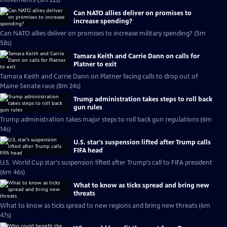
movements (3m 22s)
Can NATO allies deliver on promises to
increase spending?
Can NATO allies deliver on promises to increase military spending? (5m
58s)
Tamara Keith and Carrie Dann on calls for
Platner to exit
Tamara Keith and Carrie Dann on Platner facing calls to drop out of
Maine Senate race (8m 24s)
Trump administration takes steps to roll back
gun rules
Trump administration takes major steps to roll back gun regulations (6m
14s)
U.S. star's suspension lifted after Trump calls
FIFA head
U.S. World Cup star's suspension lifted after Trump's call to FIFA president
(6m 46s)
What to know as ticks spread and bring new
threats
What to know as ticks spread to new regions and bring new threats (6m
47s)