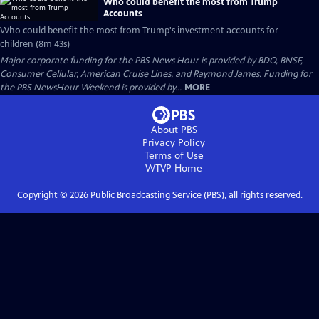
Who could benefit the most from Trump
Accounts
Who could benefit the most from Trump's investment accounts for
children (8m 43s)
Major corporate funding for the PBS News Hour is provided by BDO, BNSF,
Consumer Cellular, American Cruise Lines, and Raymond James. Funding for
the PBS NewsHour Weekend is provided by...
MORE
About PBS
Privacy Policy
Terms of Use
WTVP
Home
Copyright ©
2026
Public Broadcasting Service (PBS), all rights reserved.