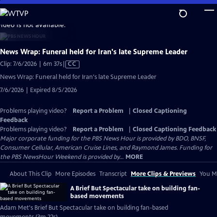
Skip
to
video is not available.
Main
Content
News Wrap: Funeral held for Iran's late Supreme Leader
Video
Clip: 7/6/2026 | 6m 37s
|
CC
has
News Wrap: Funeral held for Iran's late Supreme Leader
Closed
7/6/2026 | Expired 8/5/2026
Captions
Problems playing video?
Report a Problem
|
Closed Captioning
Feedback
Problems playing video?
Report a Problem
|
Closed Captioning Feedback
Major corporate funding for the PBS News Hour is provided by BDO, BNSF,
Consumer Cellular, American Cruise Lines, and Raymond James. Funding for
the PBS NewsHour Weekend is provided by...
MORE
About This Clip
More Episodes
Transcript
More Clips & Previews
You Mi
A Brief But Spectacular take on building fan-
based movements
Adam Met's Brief But Spectacular take on building fan-based