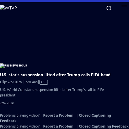
Skip
to
Main
Content
U.S. star's suspension lifted after Trump calls FIFA head
Video
Clip: 7/6/2026 | 6m 46s
|
CC
has
U.S. World Cup star's suspension lifted after Trump's call to FIFA
Closed
president
Captions
7/6/2026
Problems playing video?
Report a Problem
|
Closed Captioning
Feedback
Problems playing video?
Report a Problem
|
Closed Captioning Feedback