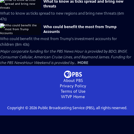
What to know as ticks spread and bring new
threats
What to know as ticks spread to new regions and bring new threats (6m
47s)
Who could benefit the most from Trump
Accounts
Who could benefit the most from Trump's investment accounts for
children (8m 43s)
Major corporate funding for the PBS News Hour is provided by BDO, BNSF,
Consumer Cellular, American Cruise Lines, and Raymond James. Funding for
the PBS NewsHour Weekend is provided by...
MORE
About PBS
Privacy Policy
Terms of Use
WTVP
Home
Copyright ©
2026
Public Broadcasting Service (PBS), all rights reserved.