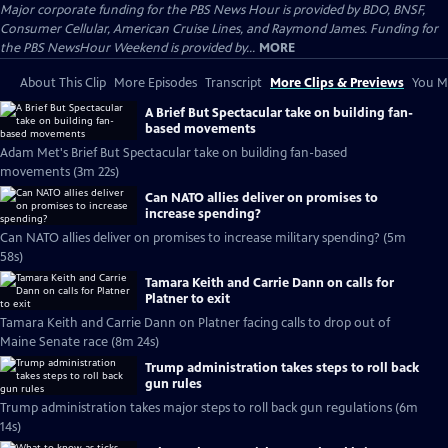
Major corporate funding for the PBS News Hour is provided by BDO, BNSF,
Consumer Cellular, American Cruise Lines, and Raymond James. Funding for
the PBS NewsHour Weekend is provided by...
MORE
About This Clip
More Episodes
Transcript
More Clips & Previews
You Mi
A Brief But Spectacular take on building fan-
based movements
Adam Met's Brief But Spectacular take on building fan-based
movements (3m 22s)
Can NATO allies deliver on promises to
increase spending?
Can NATO allies deliver on promises to increase military spending? (5m
58s)
Tamara Keith and Carrie Dann on calls for
Platner to exit
Tamara Keith and Carrie Dann on Platner facing calls to drop out of
Maine Senate race (8m 24s)
Trump administration takes steps to roll back
gun rules
Trump administration takes major steps to roll back gun regulations (6m
14s)