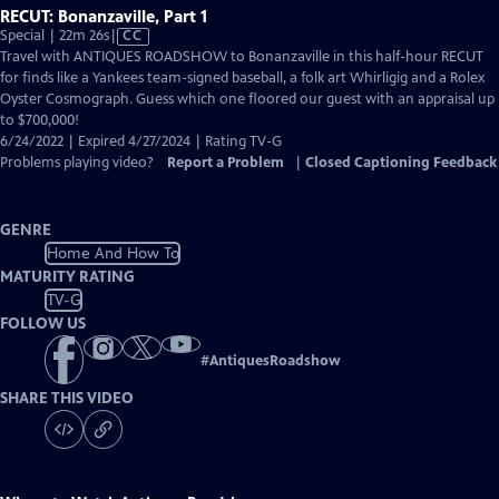
RECUT: Bonanzaville, Part 1
Video
Special | 22m 26s
|
CC
has
Travel with ANTIQUES ROADSHOW to Bonanzaville in this half-hour RECUT
Closed
for finds like a Yankees team-signed baseball, a folk art Whirligig and a Rolex
Captions
Oyster Cosmograph. Guess which one floored our guest with an appraisal up
to $700,000!
6/24/2022 | Expired 4/27/2024 | Rating TV-G
Problems playing video?
Report a Problem
|
Closed Captioning Feedback
GENRE
Home And How To
MATURITY RATING
TV-G
FOLLOW US
#
AntiquesRoadshow
SHARE THIS VIDEO