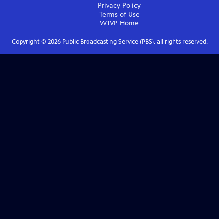
Privacy Policy
Terms of Use
WTVP
Home
Copyright ©
2026
Public Broadcasting Service (PBS), all rights reserved.