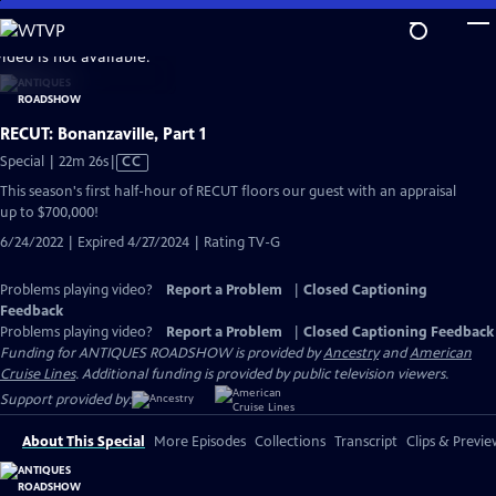
Skip
to
video is not available.
Main
Content
RECUT: Bonanzaville, Part 1
Video
Special | 22m 26s
|
CC
has
This season's first half-hour of RECUT floors our guest with an appraisal
Closed
up to $700,000!
Captions
6/24/2022 | Expired 4/27/2024 | Rating TV-G
Problems playing video?
Report a Problem
|
Closed Captioning
Feedback
Problems playing video?
Report a Problem
|
Closed Captioning Feedback
Funding for ANTIQUES ROADSHOW is provided by
Ancestry
and
American
Cruise Lines
. Additional funding is provided by public television viewers.
Support provided by:
About This Special
More Episodes
Collections
Transcript
Clips & Previe