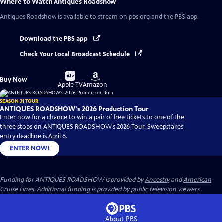
Where to Watch
Antiques Roadshow
Antiques Roadshow
is available to stream on pbs.org and the PBS app.
Download the PBS app
Check Your Local Broadcast Schedule
Buy
Buy
Buy Now
on
on
Apple TV
Amazon
SEASON 31 TOUR
ANTIQUES ROADSHOW's 2026 Production Tour
Enter now for a chance to win a pair of free tickets to one of the
three stops on ANTIQUES ROADSHOW's 2026 Tour. Sweepstakes
entry deadline is April 6.
ENTER NOW!
Funding for ANTIQUES ROADSHOW is provided by
Ancestry
and
American
Cruise Lines
. Additional funding is provided by public television viewers.
About PBS