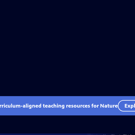
rriculum-aligned teaching resources for Nature
Expl