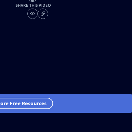
SHARE THIS VIDEO
ore Free Resources