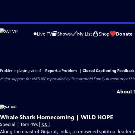
Skip
to
Live TV
Shows
My List
Shop
Donate
Main
Content
Problems playing video?
Report a Problem
|
Closed Captioning Feedback
Major support for NATURE is provided by The Arnhold Family in memory of He
About T
Whale Shark Homecoming | WILD HOPE
Video
Special | 16m 49s
|
CC
has
Along the coast of Gujarat, India, a renowned spiritual leader