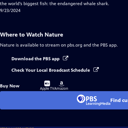
Closed
the world’s biggest fish: the endangered whale shark.
Captions
9/23/2024
Where to Watch
Nature
Nature
is available to stream on pbs.org and the PBS app.
Download the PBS app
Check Your Local Broadcast Schedule
Buy
Buy
Buy Now
on
on
Apple TV
Amazon
Find cu