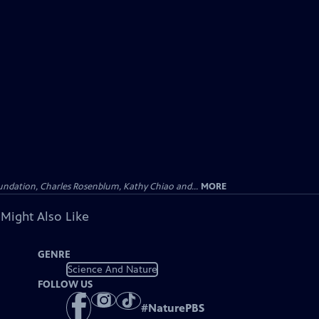
undation, Charles Rosenblum, Kathy Chiao and...
MORE
 Might Also Like
GENRE
Science And Nature
FOLLOW US
#
NaturePBS