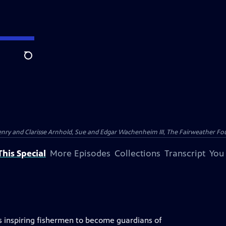
Search
nry and Clarisse Arnhold, Sue and Edgar Wachenheim III, The Fairweather Fo
his Special
More Episodes
Collections
Transcript
You
 is inspiring fishermen to become guardians of