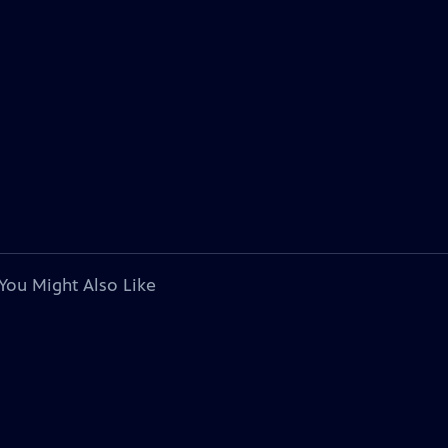
You Might Also Like