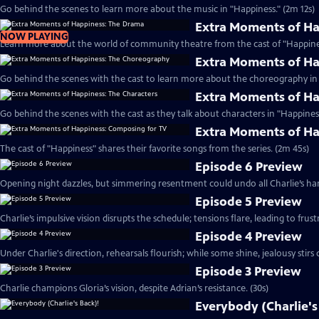
Go behind the scenes to learn more about the music in "Happiness." (2m 12s)
Extra Moments of H
NOW PLAYING
Learn more about the world of community theatre from the cast of "Happines
Extra Moments of H
Go behind the scenes with the cast to learn more about the choreography in 
Extra Moments of Ha
Go behind the scenes with the cast as they talk about characters in "Happiness
Extra Moments of Ha
The cast of "Happiness" shares their favorite songs from the series. (2m 45s)
Episode 6 Preview
Opening night dazzles, but simmering resentment could undo all Charlie’s har
Episode 5 Preview
Charlie’s impulsive vision disrupts the schedule; tensions flare, leading to frust
Episode 4 Preview
Under Charlie's direction, rehearsals flourish; while some shine, jealousy stirs c
Episode 3 Preview
Charlie champions Gloria’s vision, despite Adrian’s resistance. (30s)
Everybody (Charlie's