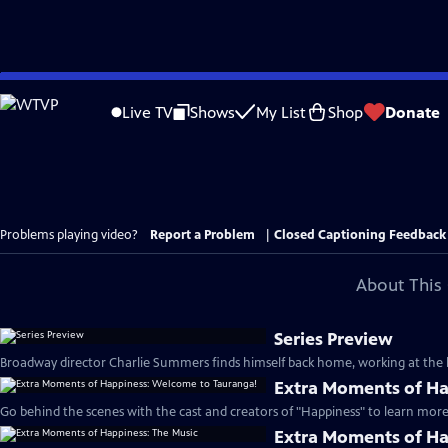
Skip
to
Live TV
Shows
My List
Shop
Donate
Main
Content
Problems playing video?
Report a Problem
|
Closed Captioning Feedback
About This 
Series Preview
Broadway director Charlie Summers finds himself back home, working at the lo
Extra Moments of Ha
Go behind the scenes with the cast and creators of "Happiness" to learn more 
Extra Moments of Ha