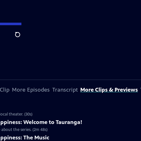
Search
Clip
More Episodes
Transcript
More Clips & Previews
cal theater. (30s)
ppiness: Welcome to Tauranga!
about the series. (2m 48s)
ppiness: The Music