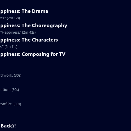
appiness: The Drama
s." (2m 12s)
appiness: The Choreography
"Happiness." (2m 42s)
ppiness: The Characters
." (2m 11s)
ppiness: Composing for TV
d work. (30s)
ration. (30s)
onflict. (30s)
 Back)!