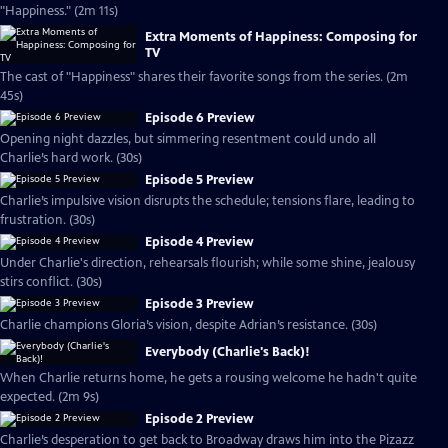
"Happiness." (2m 11s)
Extra Moments of Happiness: Composing for
TV
The cast of "Happiness" shares their favorite songs from the series. (2m
45s)
Episode 6 Preview
Opening night dazzles, but simmering resentment could undo all
Charlie’s hard work. (30s)
Episode 5 Preview
Charlie’s impulsive vision disrupts the schedule; tensions flare, leading to
frustration. (30s)
Episode 4 Preview
Under Charlie's direction, rehearsals flourish; while some shine, jealousy
stirs conflict. (30s)
Episode 3 Preview
Charlie champions Gloria’s vision, despite Adrian’s resistance. (30s)
Everybody (Charlie's Back)!
When Charlie returns home, he gets a rousing welcome he hadn't quite
expected. (2m 9s)
Episode 2 Preview
Charlie’s desperation to get back to Broadway draws him into the Pizazz