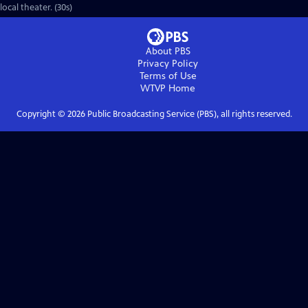
local theater. (30s)
About PBS
Privacy Policy
Terms of Use
WTVP
Home
Copyright ©
2026
Public Broadcasting Service (PBS), all rights reserved.