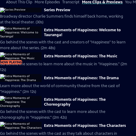
About This Clip
More Episodes
Transcript
More Clips & Previews
You Mi
Series Preview
Broadway director Charlie Summers finds himself back home, working
at the local theater. (30s)
Extra Moments of Happiness: Welcome to
Tauranga!
Go behind the scenes with the cast and creators of "Happiness" to learn
more about the series. (2m 48s)
Extra Moments of Happiness: The Music
NOW PLAYING
Go behind the scenes to learn more about the music in "Happiness." (2m
12s)
Extra Moments of Happiness: The Drama
Learn more about the world of community theatre from the cast of
"Happiness." (2m 12s)
Extra Moments of Happiness: The
Choreography
Go behind the scenes with the cast to learn more about the
choreography in "Happiness." (2m 42s)
Extra Moments of Happiness: The Characters
Go behind the scenes with the cast as they talk about characters in