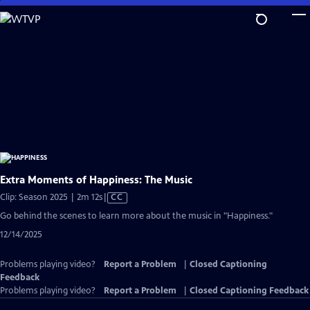
Skip
to
Main
Content
Extra Moments of Happiness: The Music
Video
Clip: Season 2025 | 2m 12s
|
CC
has
Go behind the scenes to learn more about the music in "Happiness."
Closed
12/14/2025
Captions
Problems playing video?
Report a Problem
|
Closed Captioning
Feedback
Problems playing video?
Report a Problem
|
Closed Captioning Feedback